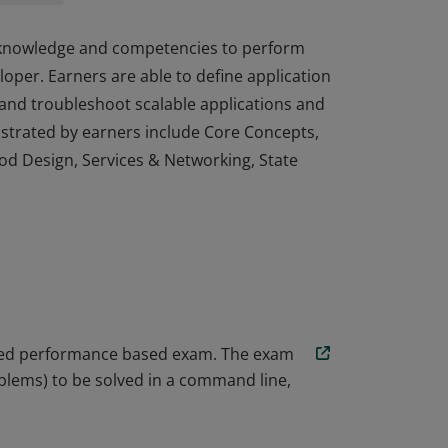
, knowledge and competencies to perform
loper. Earners are able to define application
 and troubleshoot scalable applications and
strated by earners include Core Concepts,
Pod Design, Services & Networking, State
, knowledge and competencies to perform
loper. Earners are able to define application
 and troubleshoot scalable applications and
strated by earners include Core Concepts,
Pod Design, Services & Networking, State
ored performance based exam. The exam
blems) to be solved in a command line,