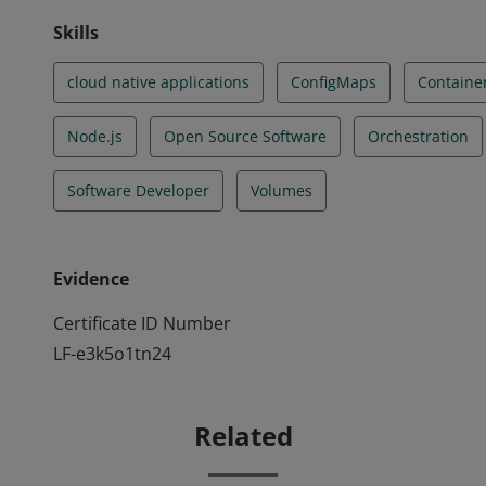
Skills
cloud native applications
ConfigMaps
Containe
Node.js
Open Source Software
Orchestration
Software Developer
Volumes
Evidence
Certificate ID Number
LF-e3k5o1tn24
Related