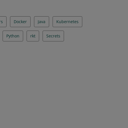
rs
Docker
Java
Kubernetes
Python
rkt
Secrets