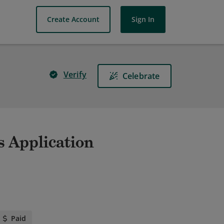
Create Account
Sign In
Verify
Celebrate
s Application
Paid