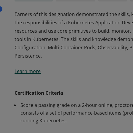
Earners of this designation demonstrated the skills
the responsibilities of a Kubernetes Application Deve
resources and use core primitives to build, monitor,
tools in Kubernetes. The skills and knowledge demon
Configuration, Multi-Container Pods, Observability, 
Persistence.
Earners of this designation demonstrated the skills
Learn more
the responsibilities of a Kubernetes Application Deve
resources and use core primitives to build, monitor,
tools in Kubernetes. The skills and knowledge demon
Certification Criteria
Configuration, Multi-Container Pods, Observability, 
Score a passing grade on a 2-hour online, proct
Persistence.
consists of a set of performance-based items (pro
running Kubernetes.