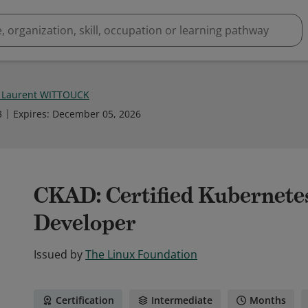
n Laurent WITTOUCK
3
Expires
:
December 05, 2026
CKAD: Certified Kubernete
Developer
Issued by
The Linux Foundation
Certification
Intermediate
Months