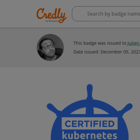
This badge was issued to
Julie
Date issued:
December 05, 202