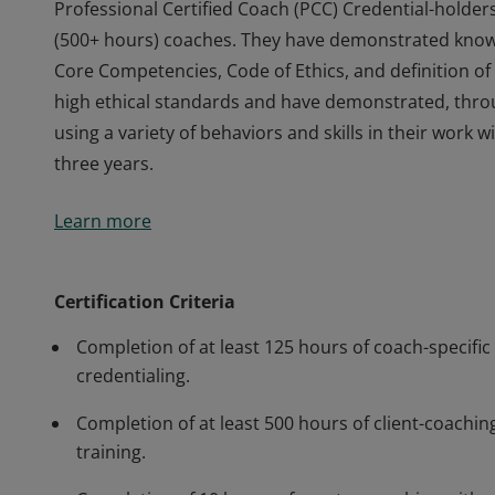
Professional Certified Coach (PCC) Credential-holder
(500+ hours) coaches. They have demonstrated knowle
Core Competencies, Code of Ethics, and definition 
high ethical standards and have demonstrated, thr
using a variety of behaviors and skills in their work
three years.
Professional Certified Coach (PCC) Credential-holder
Learn more
(500+ hours) coaches. They have demonstrated knowle
Core Competencies, Code of Ethics, and definition 
high ethical standards and have demonstrated, thr
Certification Criteria
using a variety of behaviors and skills in their work
Completion of at least 125 hours of coach-specific 
three years.
credentialing.
Completion of at least 500 hours of client-coaching
training.