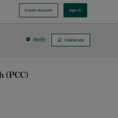
Create Account
Sign In
Verify
Celebrate
ch (PCC)