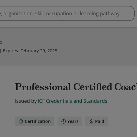
Lo
Expires
:
February 29, 2028
Professional Certified Coa
Issued by
ICF Credentials and Standards
Certification
Years
Paid