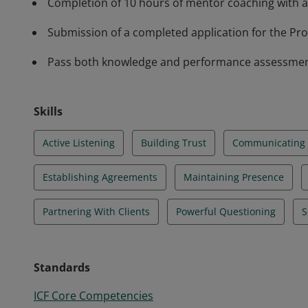
Completion of 10 hours of mentor coaching with a
Submission of a completed application for the Prof
Pass both knowledge and performance assessments 
Skills
Active Listening
Building Trust
Communicating E
Establishing Agreements
Maintaining Presence
Partnering With Clients
Powerful Questioning
S
Standards
ICF Core Competencies