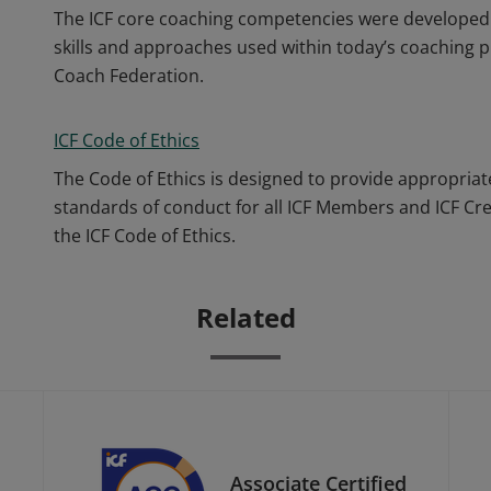
The ICF core coaching competencies were developed 
skills and approaches used within today’s coaching p
Coach Federation.
ICF Code of Ethics
The Code of Ethics is designed to provide appropriat
standards of conduct for all ICF Members and ICF Cr
the ICF Code of Ethics.
Related
Associate Certified