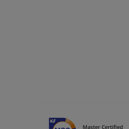
Master Certified