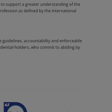
to support a greater understanding of the
rofession as defined by the International
e guidelines, accountability and enforceable
edential-holders, who commit to abiding by