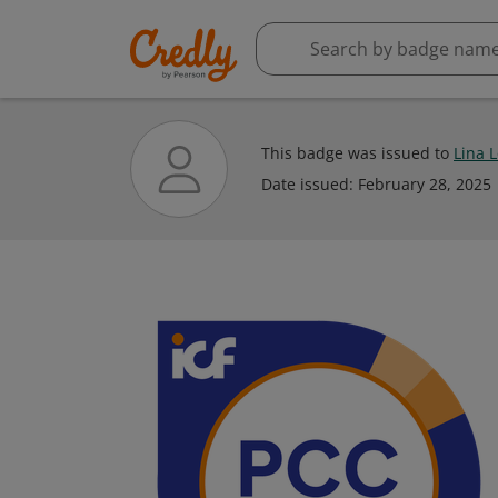
This badge was issued to
Lina 
Date issued:
February 28, 2025