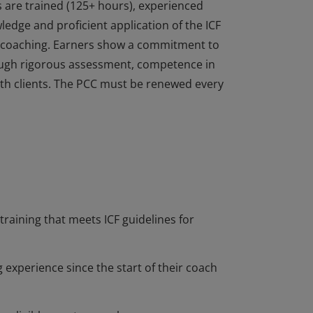
s are trained (125+ hours), experienced
dge and proficient application of the ICF
of coaching. Earners show a commitment to
ough rigorous assessment, competence in
 with clients. The PCC must be renewed every
s are trained (125+ hours), experienced
dge and proficient application of the ICF
of coaching. Earners show a commitment to
ough rigorous assessment, competence in
 with clients. The PCC must be renewed every
training that meets ICF guidelines for
 experience since the start of their coach