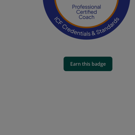
Earn this badge