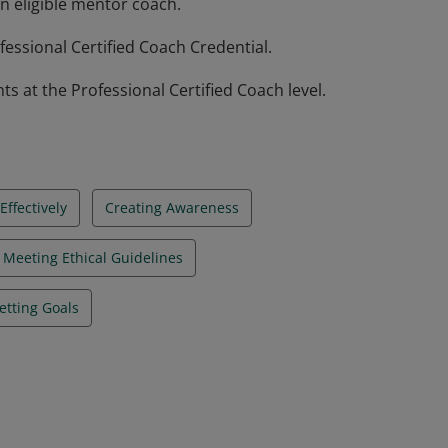
n eligible mentor coach.
essional Certified Coach Credential.
at the Professional Certified Coach level.
ffectively
Creating Awareness
Meeting Ethical Guidelines
etting Goals