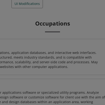
UI Modifications
Occupations
ions, application databases, and interactive web interfaces.
tructured, meets industry standards, and is compatible with
rmance, scalability, and server-side code and processes. May
 websites with other computer applications.
 applications software or specialized utility programs. Analyze
sign software or customize software for client use with the aim of
ze and design databases within an application area, working