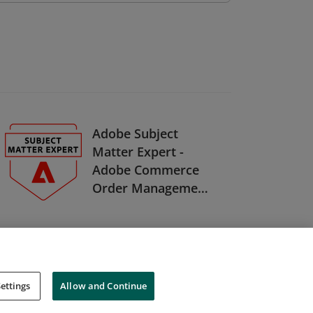
Adobe Subject
Matter Expert -
Adobe Commerce
Order Management
Developer
ettings
Allow and Continue
Cookies
Do Not Sell My Personal Information