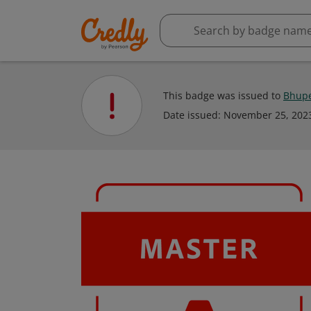
This badge was issued to
Bhupe
Date issued:
November 25, 202