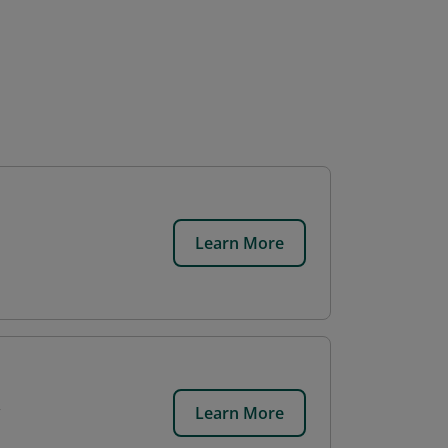
Learn More
Learn More