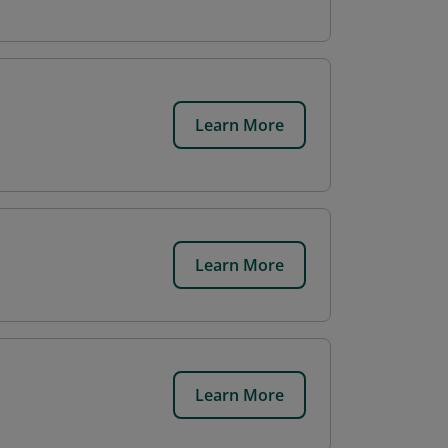
Learn More
Learn More
Learn More