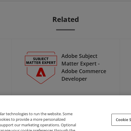
Related
Adobe Subject
Matter Expert -
Adobe Commerce
Developer
ilar technologies to run the website. Some
cookies to provide a more personalized
Cookie S
support our marketing operations. Optional
About Credly
Terms
Privacy
Developers
Support
 manage your cookie preferences through the