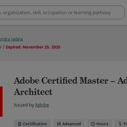
ndra Jadeja
3
Expired
:
November 25, 2025
Adobe Certified Master – 
Architect
Issued by
Adobe
Certification
Advanced
Hours
P