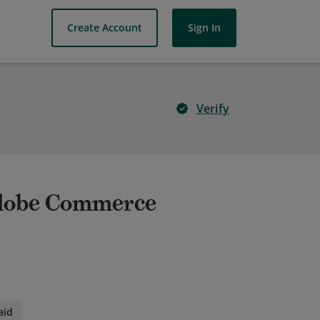
Create Account
Sign In
Verify
Adobe Commerce
aid