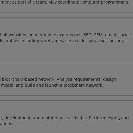
opment as part of a team. May coordinate computer programmers.
 all websites, online/mobile experiences, SEO, SEM, email, social
liverables including wireframes, service designs, user journeys,
d blockchain-based network. Analyze requirements, design
 model, and build and launch a blockchain network.
 development, and maintenance activities. Perform testing and
ations.