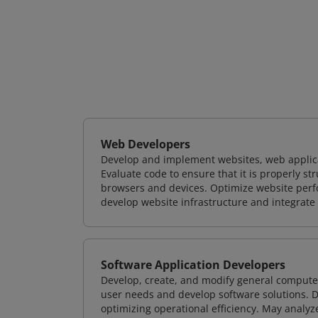
Web Developers
Develop and implement websites, web applicat
Evaluate code to ensure that it is properly s
browsers and devices. Optimize website perfo
develop website infrastructure and integrate
Software Application Developers
Develop, create, and modify general computer
user needs and develop software solutions. De
optimizing operational efficiency. May analy