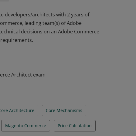
e developers/architects with 2 years of
 Commerce, leading team(s) of Adobe
 technical decisions on an Adobe Commerce
t requirements.
e developers/architects with 2 years of
 Commerce, leading team(s) of Adobe
 technical decisions on an Adobe Commerce
t requirements.
erce Architect exam
Core Architecture
Core Mechanisms
Magento Commerce
Price Calculation