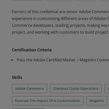
Earners of this credential are senior Adobe Commerc
experience in customizing different areas of Adobe
Commerce developers, leading projects, making key
project, and working with customers to build projec
Earners of this credential are senior Adobe Commerc
experience in customizing different areas of Adobe
Certification Criteria
Commerce developers, leading projects, making key
project, and working with customers to build projec
Pass the Adobe Certified Master – Magento Comm
Skills
Adobe Commerce
Checkout Quote Operations
Forecast The Impact Of A Customization
Magento