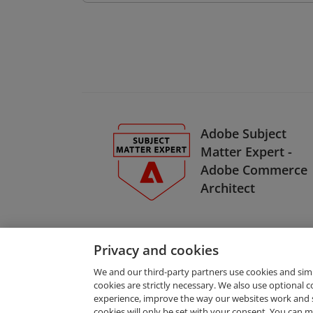
Adobe Subject
Matter Expert -
Adobe Commerce
Architect
Privacy and cookies
We and our third-party partners use cookies and sim
cookies are strictly necessary. We also use optional 
experience, improve the way our websites work and 
Request Demo
cookies will only be set with your consent. You can