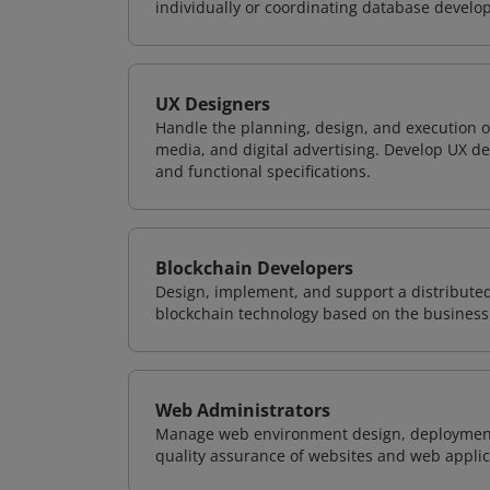
individually or coordinating database devel
UX Designers
Handle the planning, design, and execution of
media, and digital advertising. Develop UX de
and functional specifications.
Blockchain Developers
Design, implement, and support a distribute
blockchain technology based on the business
Web Administrators
Manage web environment design, deployment,
quality assurance of websites and web applic