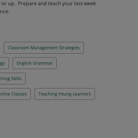
0 or up. Prepare and teach your last-week
ance.
Classroom Management Strategies
ogy
English Grammar
hing Skills
ective Classes
Teaching Young Learners