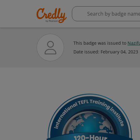
This badge was issued to
Nazif
Date issued:
February 04, 2023