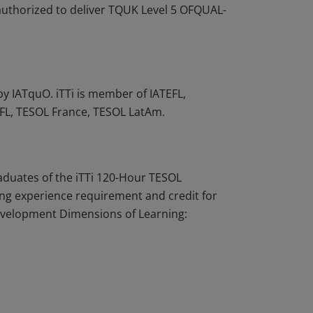
 authorized to deliver TQUK Level 5 OFQUAL-
by IATquO. iTTi is member of IATEFL,
TFL, TESOL France, TESOL LatAm.
aduates of the iTTi 120-Hour TESOL
hing experience requirement and credit for
evelopment Dimensions of Learning: