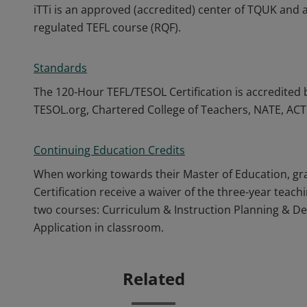
iTTi is an approved (accredited) center of TQUK and
regulated TEFL course (RQF).
Standards
The 120-Hour TEFL/TESOL Certification is accredited 
TESOL.org, Chartered College of Teachers, NATE, AC
Continuing Education Credits
When working towards their Master of Education, gr
Certification receive a waiver of the three-year teac
two courses: Curriculum & Instruction Planning & D
Application in classroom.
Related