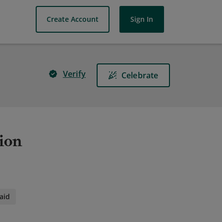
Create Account
Sign In
Verify
Celebrate
ion
aid