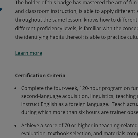
The holder of this badge has mastered the art of fun-
and classroom instruction; is able to apply different 
throughout the same lesson; knows how to different
different proficiency levels; is familiar with the con
the identifying habits thereof; is able to practice cult
The holder of this badge has mastered the art of fun-
Learn more
and classroom instruction; is able to apply different 
throughout the same lesson; knows how to different
different proficiency levels; is familiar with the con
Certification Criteria
the identifying habits thereof; is able to practice cult
Complete the four-week, 120-hour program on fun
second-language acquisition, linguistics, teaching
instruct English as a foreign language. Teach actu
during which more than six hours are trainer obs
Achieve a score of 70 or higher in teaching-relat
evaluation, textbook selection, and materials com