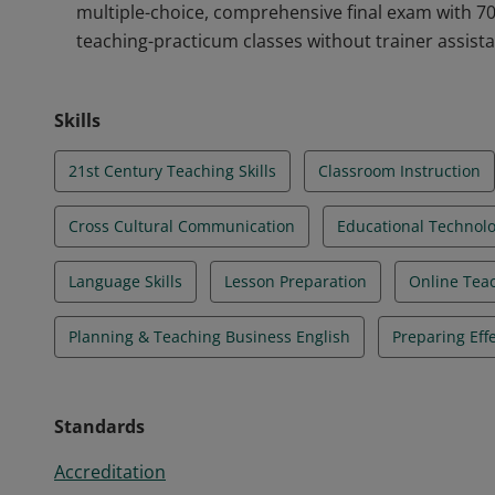
multiple-choice, comprehensive final exam with 7
teaching-practicum classes without trainer assist
Skills
21st Century Teaching Skills
Classroom Instruction
Cross Cultural Communication
Educational Technol
Language Skills
Lesson Preparation
Online Teac
Planning & Teaching Business English
Preparing Eff
Standards
Accreditation