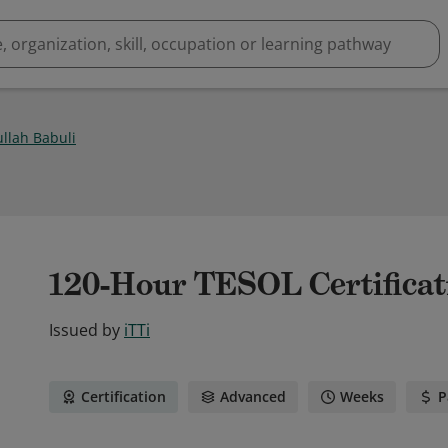
ullah Babuli
120-Hour TESOL Certificat
Issued by
iTTi
Certification
Advanced
Weeks
P