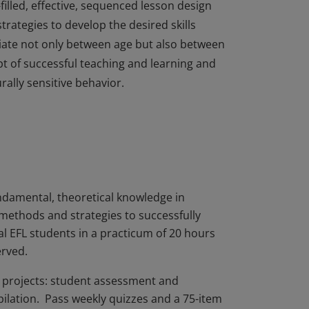
filled, effective, sequenced lesson design
strategies to develop the desired skills
iate not only between age but also between
cept of successful teaching and learning and
urally sensitive behavior.
filled, effective, sequenced lesson design
strategies to develop the desired skills
iate not only between age but also between
cept of successful teaching and learning and
urally sensitive behavior.
damental, theoretical knowledge in
 methods and strategies to successfully
al EFL students in a practicum of 20 hours
erved.
ed projects: student assessment and
pilation. Pass weekly quizzes and a 75-item