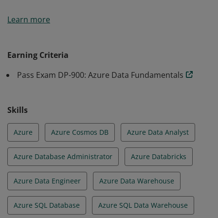
Earners of the Azure Data Fundamentals certification
Learn more
have demonstrated foundational knowledge of core
data concepts and how they are implemented using
Microsoft Azure data services.
Earning Criteria
Pass Exam DP-900: Azure Data Fundamentals
Skills
Azure
Azure Cosmos DB
Azure Data Analyst
Azure Database Administrator
Azure Databricks
Azure Data Engineer
Azure Data Warehouse
Azure SQL Database
Azure SQL Data Warehouse