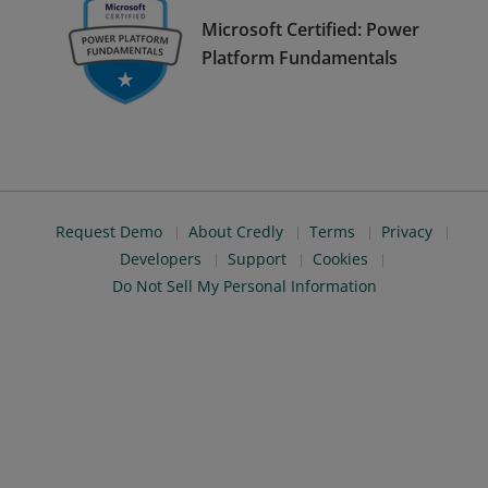
Microsoft Certified: Power
Platform Fundamentals
Request Demo
About Credly
Terms
Privacy
Developers
Support
Cookies
Do Not Sell My Personal Information