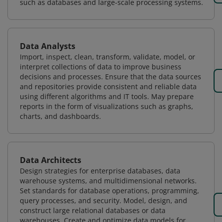
such as databases and large-scale processing systems.
Data Analysts
Import, inspect, clean, transform, validate, model, or
interpret collections of data to improve business
decisions and processes. Ensure that the data sources
and repositories provide consistent and reliable data
using different algorithms and IT tools. May prepare
reports in the form of visualizations such as graphs,
charts, and dashboards.
Data Architects
Design strategies for enterprise databases, data
warehouse systems, and multidimensional networks.
Set standards for database operations, programming,
query processes, and security. Model, design, and
construct large relational databases or data
warehouses. Create and optimize data models for