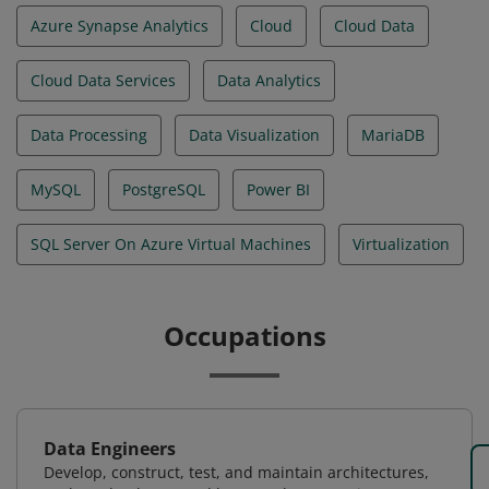
Azure Synapse Analytics
Cloud
Cloud Data
Cloud Data Services
Data Analytics
Data Processing
Data Visualization
MariaDB
MySQL
PostgreSQL
Power BI
SQL Server On Azure Virtual Machines
Virtualization
Occupations
Data Engineers
Develop, construct, test, and maintain architectures,