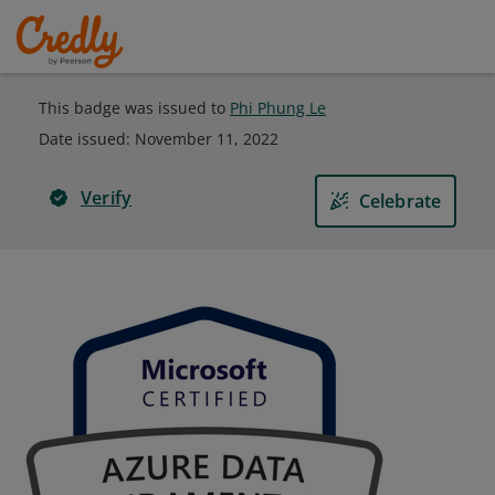
This badge was issued to
Phi Phung Le
Date issued:
November 11, 2022
Verify
Celebrate