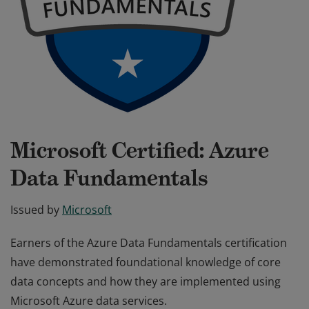
Microsoft Certified: Azure
Data Fundamentals
Issued by
Microsoft
Earners of the Azure Data Fundamentals certification
have demonstrated foundational knowledge of core
data concepts and how they are implemented using
Microsoft Azure data services.