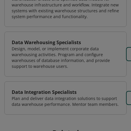
warehouse infrastructure and workflow. Integrate new
systems with existing warehouse structures and refine
system performance and functionality.
Data Warehousing Specialists
Design, model, or implement corporate data
warehousing activities. Program and configure
warehouses of database information, and provide
support to warehouse users.
Data Integration Specialists
Plan and deliver data integration solutions to support
data warehouse performance. Mentor team members.