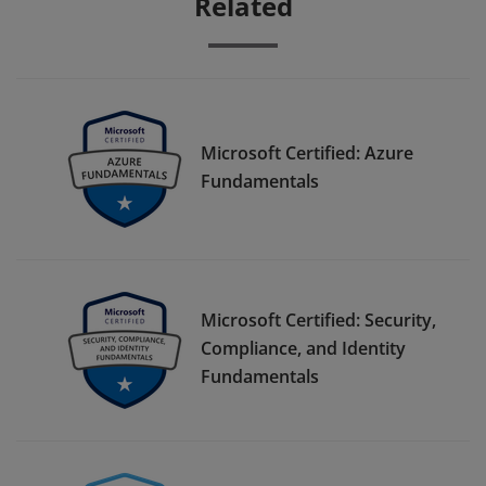
Related
Microsoft Certified: Azure
Fundamentals
Microsoft Certified: Security,
Compliance, and Identity
Fundamentals