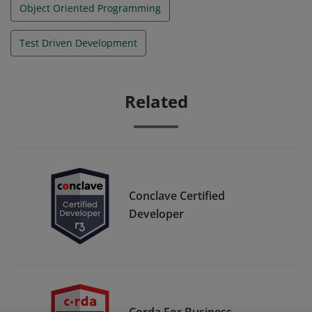
Object Oriented Programming
Test Driven Development
Related
Conclave Certified
Developer
Corda For Business