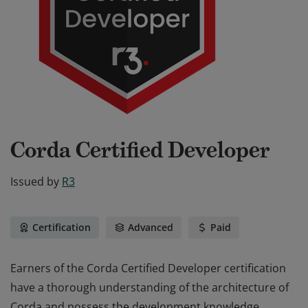
Corda Certified Developer
Issued by
R3
Certification
Advanced
Paid
Earners of the Corda Certified Developer certification
have a thorough understanding of the architecture of
Corda and possess the development knowledge