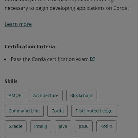
necessary to begin developing applications on Corda.
Earners of the Corda Certified Developer certification
Learn more
have a thorough understanding of the architecture of
Corda and possess the development knowledge
necessary to begin developing applications on Corda.
Certification Criteria
Pass the Corda certification exam
Skills
AMQP
Architecture
Blockchain
Command Line
Corda
Distributed Ledger
Gradle
IntelliJ
Java
JDBC
Kotlin