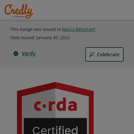
This badge was issued to
Marco Betschart
Date issued:
January 30, 2023
Verify
Celebrate