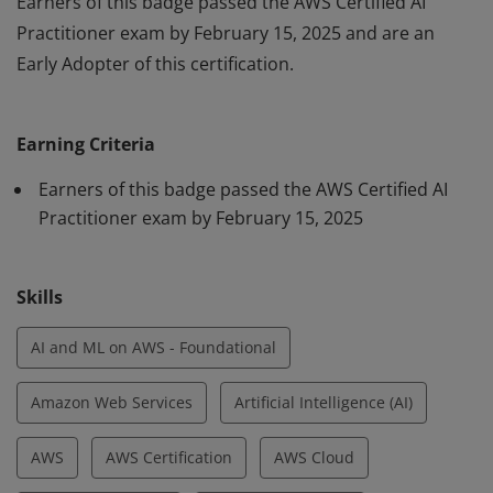
Earners of this badge passed the AWS Certified AI
Practitioner exam by February 15, 2025 and are an
Early Adopter of this certification.
Earners of this badge passed the AWS Certified AI
Practitioner exam by February 15, 2025 and are an
Earning Criteria
Early Adopter of this certification.
Earners of this badge passed the AWS Certified AI
Practitioner exam by February 15, 2025
Skills
AI and ML on AWS - Foundational
Amazon Web Services
Artificial Intelligence (AI)
AWS
AWS Certification
AWS Cloud