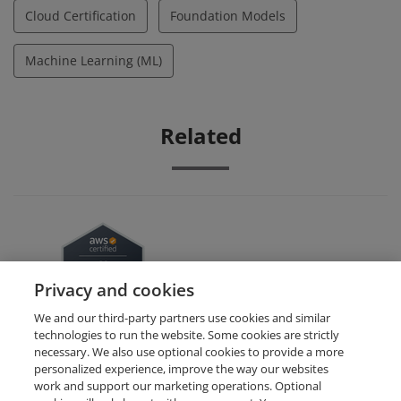
Cloud Certification
Foundation Models
Machine Learning (ML)
Related
AWS Certified AI Practitioner
Privacy and cookies
We and our third-party partners use cookies and similar
technologies to run the website. Some cookies are strictly
necessary. We also use optional cookies to provide a more
personalized experience, improve the way our websites
work and support our marketing operations. Optional