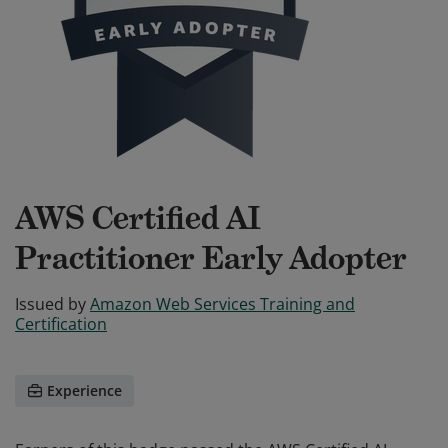
AWS Certified AI
Practitioner Early Adopter
Issued by
Amazon Web Services Training and
Certification
Experience