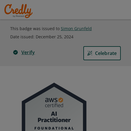
This badge was issued to
Simon Grunfeld
Date issued:
December 25, 2024
Verify
Celebrate