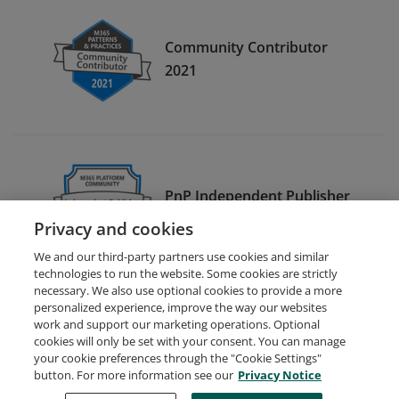
Community Contributor
2021
PnP Independent Publisher
2021
Privacy and cookies
We and our third-party partners use cookies and similar
technologies to run the website. Some cookies are strictly
necessary. We also use optional cookies to provide a more
personalized experience, improve the way our websites
work and support our marketing operations. Optional
cookies will only be set with your consent. You can manage
your cookie preferences through the "Cookie Settings"
Request Demo
About Credly
Terms
Privacy
button. For more information see our
Privacy Notice
Developers
Support
Cookies