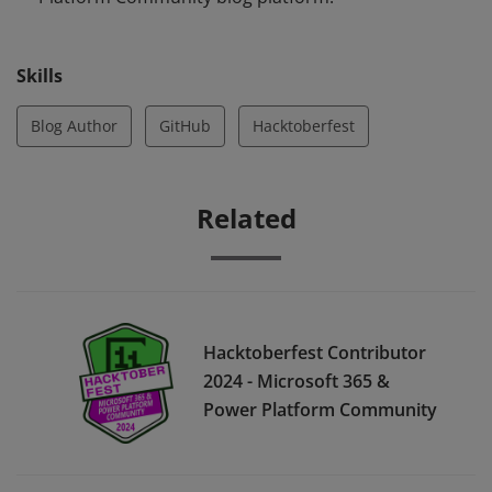
Skills
Blog Author
GitHub
Hacktoberfest
Related
Hacktoberfest Contributor
2024 - Microsoft 365 &
Power Platform Community