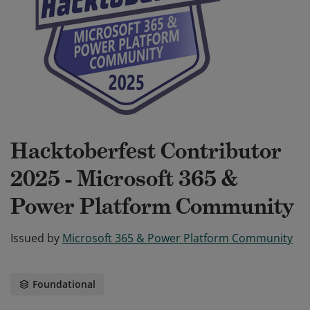
Hacktoberfest Contributor
2025 - Microsoft 365 &
Power Platform Community
Issued by
Microsoft 365 & Power Platform Community
Foundational