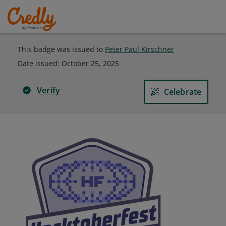
This badge was issued to
Peter Paul Kirschner
Date issued:
October 25, 2025
Verify
Celebrate