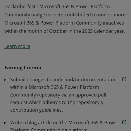
Hacktoberfest - Microsoft 365 & Power Platform
Community badge earners contributed to one or more
Microsoft 365 & Power Platform Community initiatives
within the month of October in the 2025 calendar year.
Hacktoberfest - Microsoft 365 & Power Platform
Learn more
Community badge earners contributed to one or more
Microsoft 365 & Power Platform Community initiatives
within the month of October in the 2025 calendar year.
Earning Criteria
Submit changes to code and/or documentation
within a Microsoft 365 & Power Platform
Community repository via an approved pull
request which adheres to the repository's
contribution guidelines.
Write a blog article on the Microsoft 365 & Power
Platform Community blog platform.