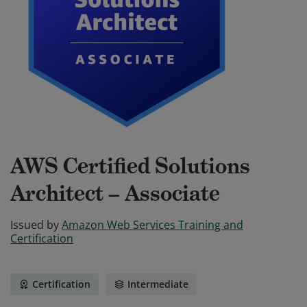
AWS Certified Solutions
Architect – Associate
Issued by
Amazon Web Services Training and
Certification
Certification
Intermediate