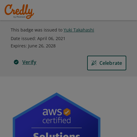
This badge was issued to
Yuki Takahashi
Date issued:
April 06, 2021
Expires
:
June 26, 2028
Verify
Celebrate