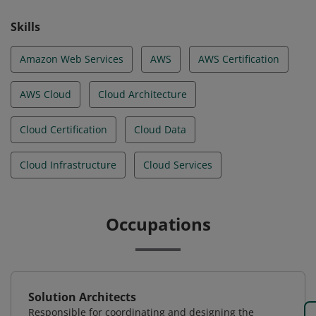
Skills
Amazon Web Services
AWS
AWS Certification
AWS Cloud
Cloud Architecture
Cloud Certification
Cloud Data
Cloud Infrastructure
Cloud Services
Occupations
Solution Architects
Responsible for coordinating and designing the