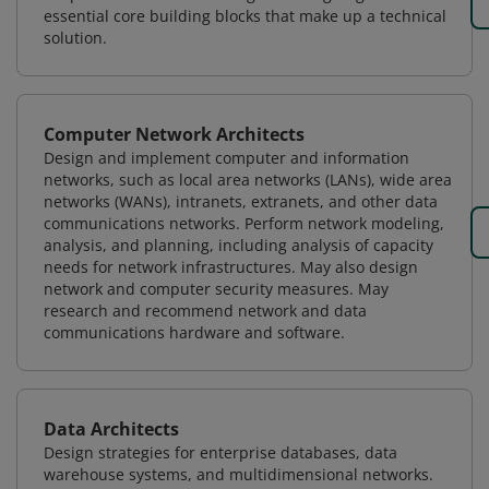
essential core building blocks that make up a technical
solution.
Computer Network Architects
Design and implement computer and information
networks, such as local area networks (LANs), wide area
networks (WANs), intranets, extranets, and other data
communications networks. Perform network modeling,
analysis, and planning, including analysis of capacity
needs for network infrastructures. May also design
network and computer security measures. May
research and recommend network and data
communications hardware and software.
Data Architects
Design strategies for enterprise databases, data
warehouse systems, and multidimensional networks.