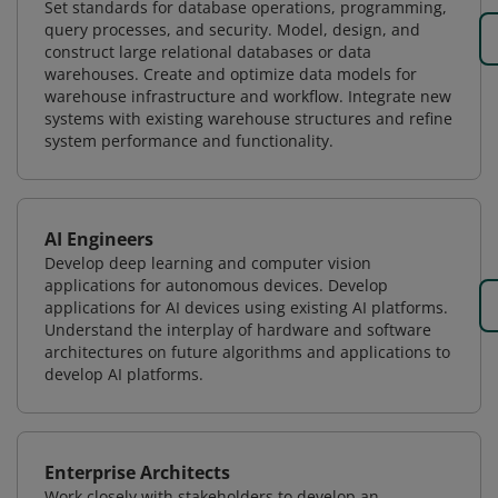
Set standards for database operations, programming,
query processes, and security. Model, design, and
construct large relational databases or data
warehouses. Create and optimize data models for
warehouse infrastructure and workflow. Integrate new
systems with existing warehouse structures and refine
system performance and functionality.
AI Engineers
Develop deep learning and computer vision
applications for autonomous devices. Develop
applications for AI devices using existing AI platforms.
Understand the interplay of hardware and software
architectures on future algorithms and applications to
develop AI platforms.
Enterprise Architects
Work closely with stakeholders to develop an