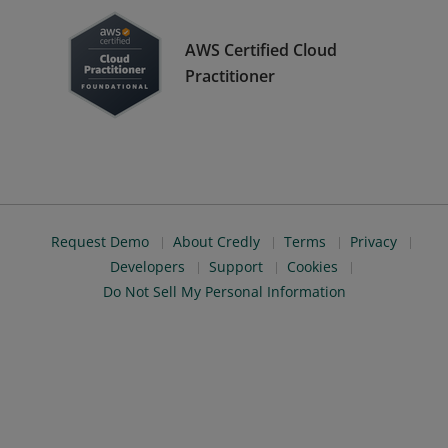
AWS Certified Cloud
Practitioner
Request Demo
About Credly
Terms
Privacy
Developers
Support
Cookies
Do Not Sell My Personal Information