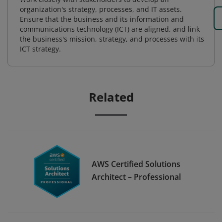
organization's strategy, processes, and IT assets.
Ensure that the business and its information and
communications technology (ICT) are aligned, and link
the business's mission, strategy, and processes with its
ICT strategy.
Related
AWS Certified Solutions
Architect – Professional