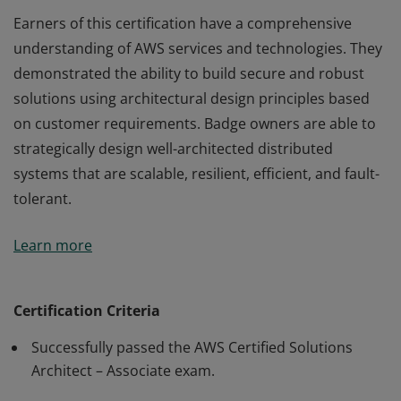
Earners of this certification have a comprehensive
understanding of AWS services and technologies. They
demonstrated the ability to build secure and robust
solutions using architectural design principles based
on customer requirements. Badge owners are able to
strategically design well-architected distributed
systems that are scalable, resilient, efficient, and fault-
tolerant.
Earners of this certification have a comprehensive
Learn more
understanding of AWS services and technologies. They
demonstrated the ability to build secure and robust
solutions using architectural design principles based
Certification Criteria
on customer requirements. Badge owners are able to
Successfully passed the AWS Certified Solutions
strategically design well-architected distributed
Architect – Associate exam.
systems that are scalable, resilient, efficient, and fault-
tolerant.