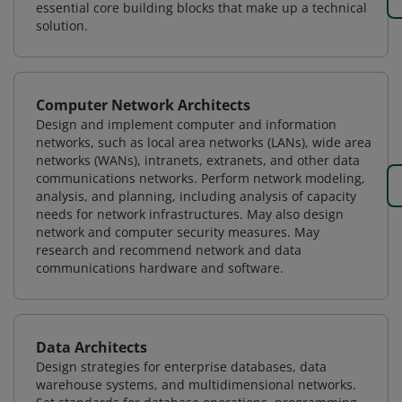
essential core building blocks that make up a technical
solution.
Computer Network Architects
Design and implement computer and information
networks, such as local area networks (LANs), wide area
networks (WANs), intranets, extranets, and other data
communications networks. Perform network modeling,
analysis, and planning, including analysis of capacity
needs for network infrastructures. May also design
network and computer security measures. May
research and recommend network and data
communications hardware and software.
Data Architects
Design strategies for enterprise databases, data
warehouse systems, and multidimensional networks.