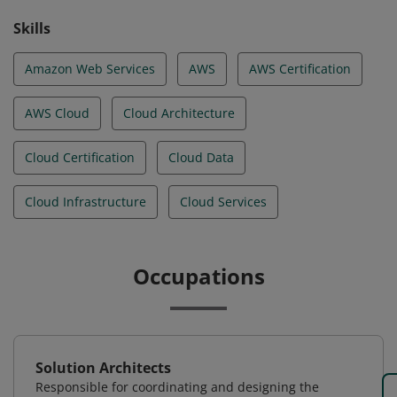
Skills
Amazon Web Services
AWS
AWS Certification
AWS Cloud
Cloud Architecture
Cloud Certification
Cloud Data
Cloud Infrastructure
Cloud Services
Occupations
Solution Architects
Responsible for coordinating and designing the