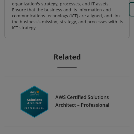
organization's strategy, processes, and IT assets.
Ensure that the business and its information and
communications technology (ICT) are aligned, and link
the business's mission, strategy, and processes with its
ICT strategy.
Related
AWS Certified Solutions
Architect – Professional