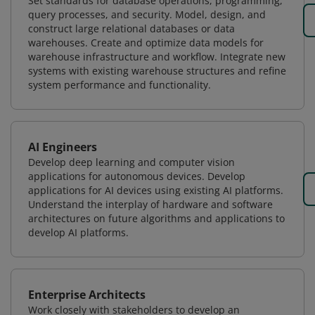
Set standards for database operations, programming,
query processes, and security. Model, design, and
construct large relational databases or data
warehouses. Create and optimize data models for
warehouse infrastructure and workflow. Integrate new
systems with existing warehouse structures and refine
system performance and functionality.
AI Engineers
Develop deep learning and computer vision
applications for autonomous devices. Develop
applications for AI devices using existing AI platforms.
Understand the interplay of hardware and software
architectures on future algorithms and applications to
develop AI platforms.
Enterprise Architects
Work closely with stakeholders to develop an