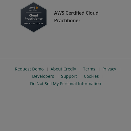
AWS Certified Cloud
Practitioner
Request Demo
About Credly
Terms
Privacy
Developers
Support
Cookies
Do Not Sell My Personal Information