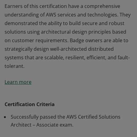
Earners of this certification have a comprehensive
understanding of AWS services and technologies. They
demonstrated the ability to build secure and robust
solutions using architectural design principles based
on customer requirements. Badge owners are able to
strategically design well-architected distributed
systems that are scalable, resilient, efficient, and fault-
tolerant.
Earners of this certification have a comprehensive
Learn more
understanding of AWS services and technologies. They
demonstrated the ability to build secure and robust
solutions using architectural design principles based
Certification Criteria
on customer requirements. Badge owners are able to
Successfully passed the AWS Certified Solutions
strategically design well-architected distributed
Architect – Associate exam.
systems that are scalable, resilient, efficient, and fault-
tolerant.