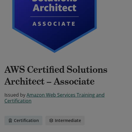
AWS Certified Solutions
Architect – Associate
Issued by
Amazon Web Services Training and
Certification
Certification
Intermediate