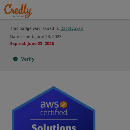
This badge was issued to
Dat Nguyen
Date issued:
June 23, 2023
Expired
:
June 23, 2026
Verify