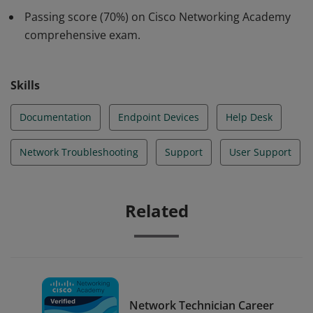
knowledge and skills regarding supporting users and
Passing score (70%) on Cisco Networking Academy
networks remotely. Participated in up to 10 labs and
comprehensive exam.
Cisco PT activities.
Skills
Documentation
Endpoint Devices
Help Desk
Network Troubleshooting
Support
User Support
Related
Network Technician Career