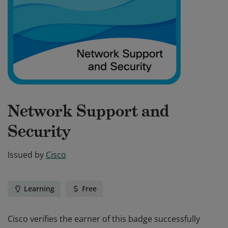
Network Support and
Security
Issued by
Cisco
Learning
Free
Cisco verifies the earner of this badge successfully