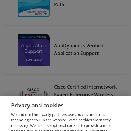
Path
AppDynamics Verified
Application Support
Cisco Certified Internetwork
Expert Enterprise Wireless
(CCIE Enterprise Wireless) -
Privacy and cookies
Emeritus
We and our third-party partners use cookies and similar
technologies to run the website. Some cookies are strictly
necessary. We also use optional cookies to provide a more