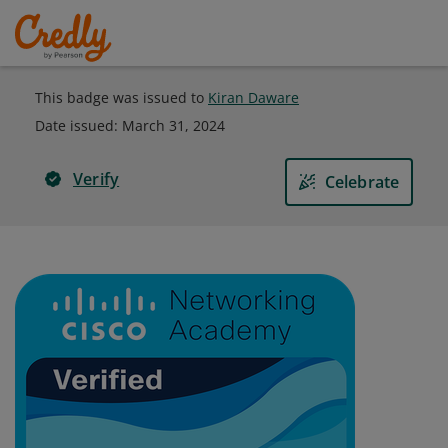
This badge was issued to
Kiran Daware
Date issued:
March 31, 2024
Verify
Celebrate