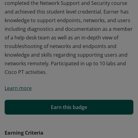
completed the Network Support and Security course
and achieved this student level credential. Earner has
knowledge to support endpoints, networks, and users
including diagnostics and documentation as a member
of a help desk team as well as an in-depth view of
troubleshooting of networks and endpoints and
knowledge and skills regarding supporting users and
networks remotely. Participated in up to 10 labs and
Cisco PT activities.
Cisco verifies the earner of this badge successfully
Learn more
completed the Network Support and Security course
and achieved this student level credential. Earner has
knowledge to support endpoints, networks, and users
Earn this badge
including diagnostics and documentation as a member
of a help desk team as well as an in-depth view of
troubleshooting of networks and endpoints and
Earning Criteria