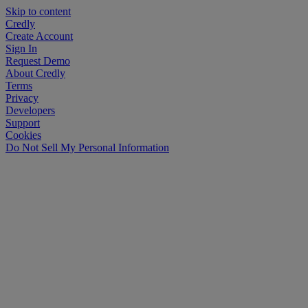
Skip to content
Credly
Create Account
Sign In
Request Demo
About Credly
Terms
Privacy
Developers
Support
Cookies
Do Not Sell My Personal Information