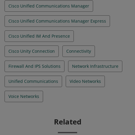
Cisco Unified Communications Manager
Cisco Unified Communications Manager Express
Cisco Unified IM And Presence
Cisco Unity Connection
Connectivity
Firewall And IPS Solutions
Network Infrastructure
Unified Communications
Video Networks
Voice Networks
Related