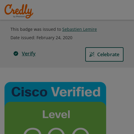
This badge was issued to
Sebastien Lemire
Date issued:
February 24, 2020
Verify
Celebrate