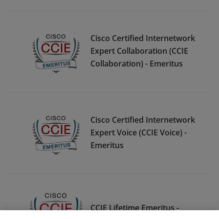
Cisco Certified Internetwork
Expert Collaboration (CCIE
Collaboration) - Emeritus
Cisco Certified Internetwork
Expert Voice (CCIE Voice) -
Emeritus
CCIE Lifetime Emeritus -