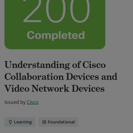
Understanding of Cisco
Collaboration Devices and
Video Network Devices
Issued by
Cisco
Learning
Foundational