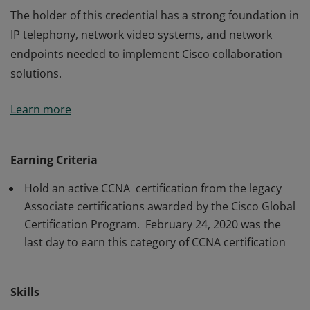
The holder of this credential has a strong foundation in
IP telephony, network video systems, and network
endpoints needed to implement Cisco collaboration
solutions.
The holder of this credential has a strong foundation in
Learn more
IP telephony, network video systems, and network
endpoints needed to implement Cisco collaboration
solutions.
Earning Criteria
Hold an active CCNA certification from the legacy
Associate certifications awarded by the Cisco Global
Certification Program. February 24, 2020 was the
last day to earn this category of CCNA certification
Skills