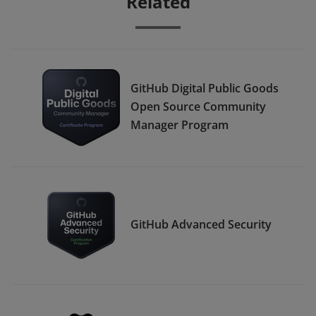
Related
GitHub Digital Public Goods
Open Source Community
Manager Program
GitHub Advanced Security