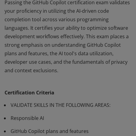
Passing the GitHub Copilot certification exam validates
your proficiency in utilizing the AI-driven code
completion tool across various programming
languages. It certifies your ability to optimize software
development workflows effectively. This exam places a
strong emphasis on understanding GitHub Copilot
plans and features, the AI tool's data utilization,
developer use cases, and the fundamentals of privacy
and context exclusions.
Passing the GitHub Copilot certification exam validates
your proficiency in utilizing the AI-driven code
Certification Criteria
completion tool across various programming
languages. It certifies your ability to optimize software
VALIDATE SKILLS IN THE FOLLOWING AREAS:
development workflows effectively. This exam places a
Responsible AI
strong emphasis on understanding GitHub Copilot
plans and features, the AI tool's data utilization,
GitHub Copilot plans and features