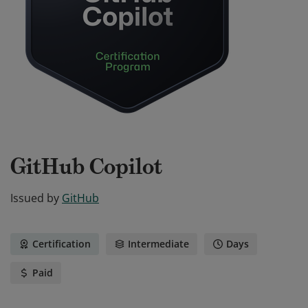
GitHub Copilot
Issued by
GitHub
Certification
Intermediate
Days
Paid