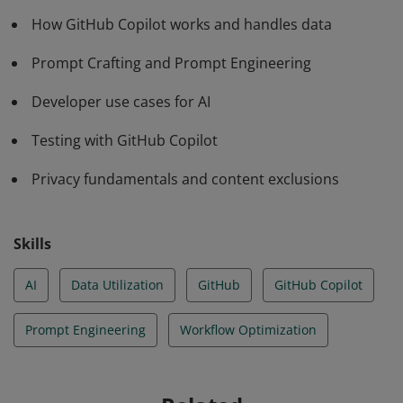
developer use cases, and the fundamentals of privacy
How GitHub Copilot works and handles data
and context exclusions.
Prompt Crafting and Prompt Engineering
Developer use cases for AI
Testing with GitHub Copilot
Privacy fundamentals and content exclusions
Skills
AI
Data Utilization
GitHub
GitHub Copilot
Prompt Engineering
Workflow Optimization