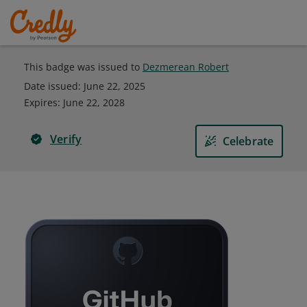
This badge was issued to
Dezmerean Robert
Date issued:
June 22, 2025
Expires
:
June 22, 2028
Verify
Celebrate