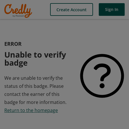
Sign In
Create Account
ERROR
Unable to verify
badge
We are unable to verify the
status of this badge. Please
contact the earner of this
badge for more information.
Return to the homepage