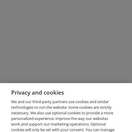
Privacy and cookies
We and our third-party partners use cookies and similar
technologies to run the website. Some cookies are strictly
necessary. We also use optional cookies to provide a more
personalized experience, improve the way our websites
work and support our marketing operations. Optional
cookies will only be set with your consent. You can manage