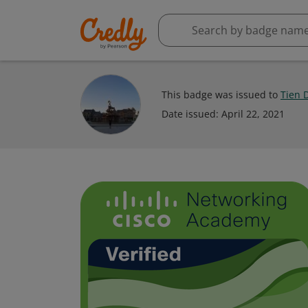
This badge was issued to
Tien 
Date issued:
April 22, 2021