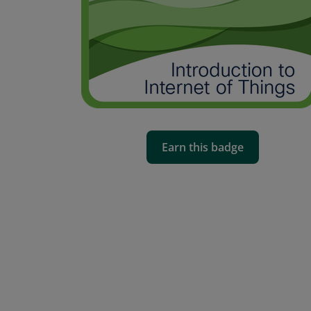
Earn this badge