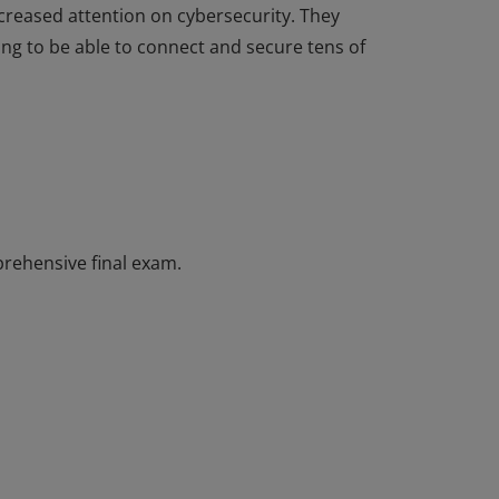
ncreased attention on cybersecurity. They
g to be able to connect and secure tens of
completed the Introduction to Internet of
ential has introductory knowledge of IoT and
nsformation along with emerging
ncreased attention on cybersecurity. They
g to be able to connect and secure tens of
rehensive final exam.