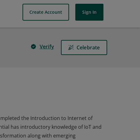
Create Account
Sign In
Verify
Celebrate
completed the Introduction to Internet of
ential has introductory knowledge of IoT and
nsformation along with emerging