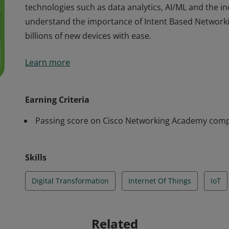
technologies such as data analytics, AI/ML and the i
understand the importance of Intent Based Networkin
billions of new devices with ease.
Cisco verifies the earner of this badge successfully 
Learn more
Things course. The holder of this student-level cred
has an understanding how it enables the Digital Tra
technologies such as data analytics, AI/ML and the i
Earning Criteria
understand the importance of Intent Based Networkin
Passing score on Cisco Networking Academy comp
billions of new devices with ease.
Skills
Digital Transformation
Internet Of Things
IoT
Related