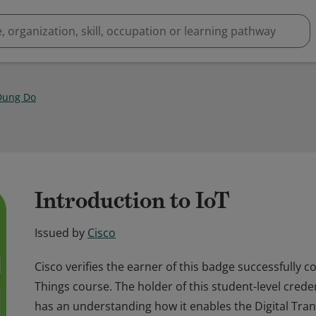
Dung Do
Introduction to IoT
Issued by
Cisco
Cisco verifies the earner of this badge successfully 
Things course. The holder of this student-level cred
has an understanding how it enables the Digital Tra