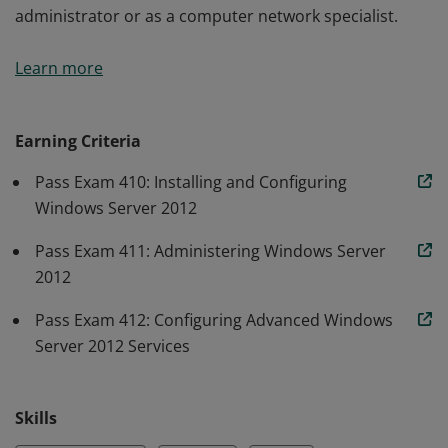
administrator or as a computer network specialist.
Earners of the MCSA: Windows Server 2012 certification
Learn more
have demonstrated the skills required to reduce IT
costs and deliver more business. They are qualified for
a position as a network or computer systems
Earning Criteria
administrator or as a computer network specialist.
Pass Exam 410: Installing and Configuring
Windows Server 2012
Pass Exam 411: Administering Windows Server
2012
Pass Exam 412: Configuring Advanced Windows
Server 2012 Services
Skills