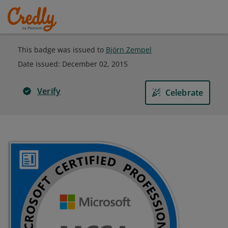
This badge was issued to
Björn Zempel
Date issued:
December 02, 2015
Verify
Celebrate