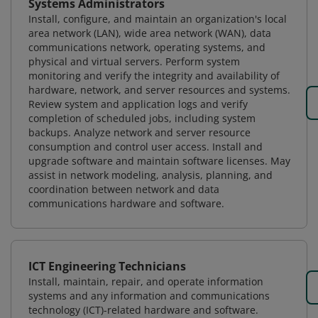
Systems Administrators
Install, configure, and maintain an organization's local
area network (LAN), wide area network (WAN), data
communications network, operating systems, and
physical and virtual servers. Perform system
monitoring and verify the integrity and availability of
hardware, network, and server resources and systems.
Review system and application logs and verify
completion of scheduled jobs, including system
backups. Analyze network and server resource
consumption and control user access. Install and
upgrade software and maintain software licenses. May
assist in network modeling, analysis, planning, and
coordination between network and data
communications hardware and software.
ICT Engineering Technicians
Install, maintain, repair, and operate information
systems and any information and communications
technology (ICT)-related hardware and software.