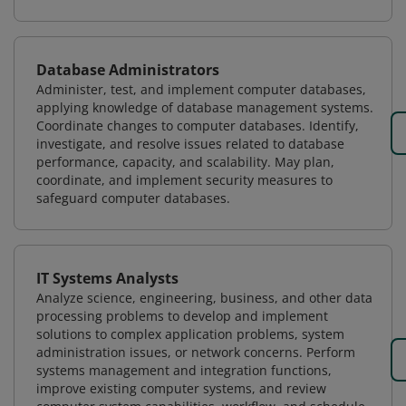
Database Administrators
Administer, test, and implement computer databases,
applying knowledge of database management systems.
Coordinate changes to computer databases. Identify,
investigate, and resolve issues related to database
performance, capacity, and scalability. May plan,
coordinate, and implement security measures to
safeguard computer databases.
IT Systems Analysts
Analyze science, engineering, business, and other data
processing problems to develop and implement
solutions to complex application problems, system
administration issues, or network concerns. Perform
systems management and integration functions,
improve existing computer systems, and review