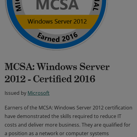
MCSA: Windows Server
2012 - Certified 2016
Issued by
Microsoft
Earners of the MCSA: Windows Server 2012 certification
have demonstrated the skills required to reduce IT
costs and deliver more business. They are qualified for
a position as a network or computer systems