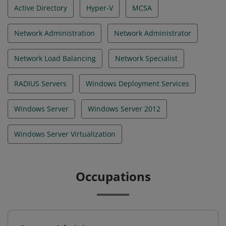
Active Directory
Hyper-V
MCSA
Network Administration
Network Administrator
Network Load Balancing
Network Specialist
RADIUS Servers
Windows Deployment Services
Windows Server
Windows Server 2012
Windows Server Virtualization
Occupations