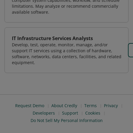
computer system capabilities, workflow, and schedule
limitations. May analyze or recommend commercially
available software.
IT Infrastructure Services Analysts
Develop, test, operate, monitor, manage, and/or
support IT services using a collection of hardware,
software, networks, data centers, facilities, and related
equipment.
Request Demo
About Credly
Terms
Privacy
Developers
Support
Cookies
Do Not Sell My Personal Information