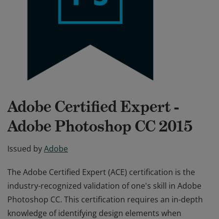
Adobe Certified Expert -
Adobe Photoshop CC 2015
Issued by
Adobe
The Adobe Certified Expert (ACE) certification is the
industry-recognized validation of one's skill in Adobe
Photoshop CC. This certification requires an in-depth
knowledge of identifying design elements when