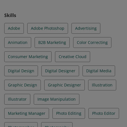
Skills
Adobe
Adobe Photoshop
Advertising
Animation
B2B Marketing
Color Correcting
Consumer Marketing
Creative Cloud
Digital Design
Digital Designer
Digital Media
Graphic Design
Graphic Designer
Illustration
Illustrator
Image Manipulation
Marketing Manager
Photo Editing
Photo Editor