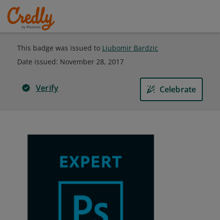
This badge was issued to
Ljubomir Bardzic
Date issued:
November 28, 2017
Verify
Celebrate