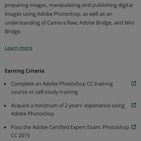
preparing images, manipulating and publishing digital
images using Adobe Photoshop, as well as an
understanding of Camera Raw, Adobe Bridge, and Mini
Bridge.
The Adobe Certified Expert (ACE) certification is the
Learn more
industry-recognized validation of one's skill in Adobe
Photoshop CC. This certification requires an in-depth
knowledge of identifying design elements when
Earning Criteria
preparing images, manipulating and publishing digital
Complete an Adobe Photoshop CC training
images using Adobe Photoshop, as well as an
course or self-study training
understanding of Camera Raw, Adobe Bridge, and Mini
Bridge.
Acquire a minimum of 2 years' experience using
Adobe Photoshop
Pass the Adobe Certified Expert Exam: Photoshop
CC 2015