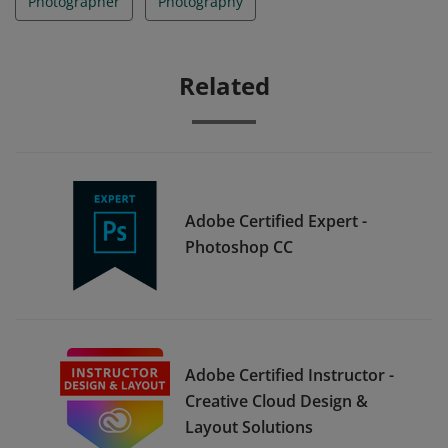
Photographer
Photography
Related
Adobe Certified Expert -
Photoshop CC
Adobe Certified Instructor -
Creative Cloud Design &
Layout Solutions