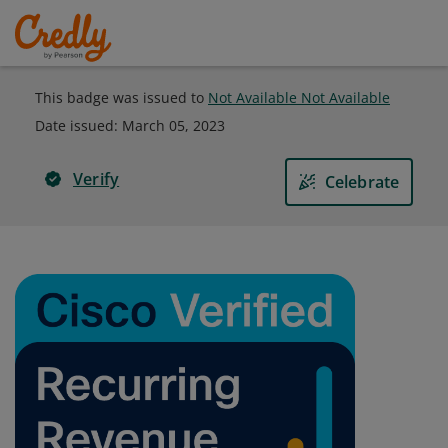
This badge was issued to
Not Available Not Available
Date issued:
March 05, 2023
Verify
Celebrate