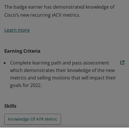
The badge earner has demonstrated knowledge of
Cisco’s new recurring iACV metrics.
The badge earner has demonstrated knowledge of
Learn more
Cisco’s new recurring iACV metrics.
Earning Criteria
Complete learning path and pass assessment
which demonstrates their knowledge of the new
metrics and selling motions that will impact their
goals for 2022.
Skills
Knowledge Of ATR Metric