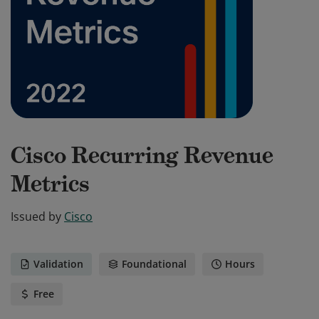
Cisco Recurring Revenue
Metrics
Issued by
Cisco
Validation
Foundational
Hours
Free