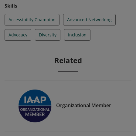
Skills
Accessibility Champion
Advanced Networking
Advocacy
Diversity
Inclusion
Related
Organizational Member