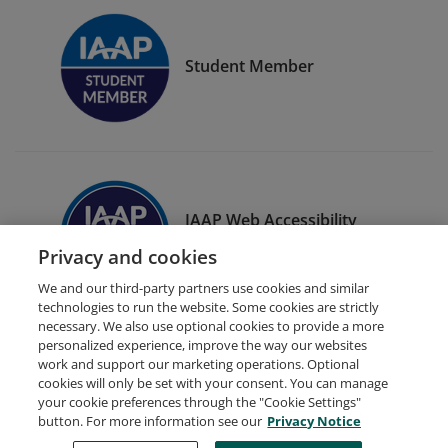
Student Member
IAAP Web Accessibility
Specialist (WAS)
Privacy and cookies
We and our third-party partners use cookies and similar
technologies to run the website. Some cookies are strictly
necessary. We also use optional cookies to provide a more
personalized experience, improve the way our websites
work and support our marketing operations. Optional
cookies will only be set with your consent. You can manage
your cookie preferences through the "Cookie Settings"
Request Demo
About Credly
Terms
Privacy
button. For more information see our
Privacy Notice
Developers
Support
Cookies