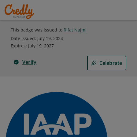
This badge was issued to
Rifat Najmi
Date issued:
July 19, 2024
Expires
:
July 19, 2027
Verify
Celebrate