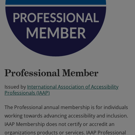
Professional Member
Issued by
International Association of Accessibility
Professionals (IAAP)
The Professional annual membership is for individuals
working towards advancing accessibility and inclusion.
IAAP Membership does not certify or accredit an
organizations products or services. IAAP Professional