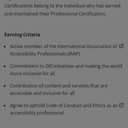
Certifications belong to the individual who has earned
and maintained their Professional Certification.
The Professional annual membership is for individuals
working towards advancing accessibility and inclusion.
Earning Criteria
IAAP Membership does not certify or accredit an
organizations products or services. IAAP Professional
Active member of the International Association of
Certifications belong to the individual who has earned
Accessibility Professionals (IAAP)
and maintained their Professional Certification.
Commitment to DEI initiatives and making the world
more inclusive for all
Contribution of content and services that are
accessible and inclusive for all
Agree to uphold Code of Conduct and Ethics as an
accessibility professional.