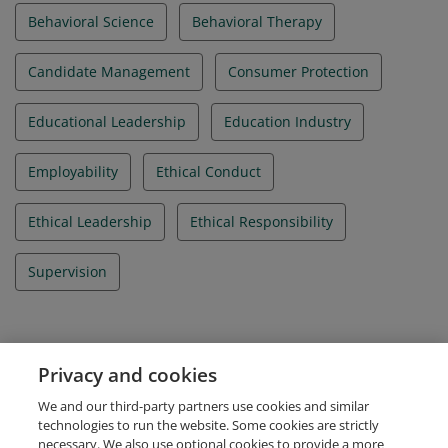
Behavioral Science
Behavioral Therapy
Candidate Management
Consumer Protection
Educational Leadership
Education Industry
Employability
Ethical Conduct
Ethical Leadership
Ethical Responsibility
Supervision
Evidence
Privacy and cookies
IBAO Credential Id
We and our third-party partners use cookies and similar
IBA_012020_000214
technologies to run the website. Some cookies are strictly
necessary. We also use optional cookies to provide a more