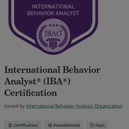
International Behavior
Analyst® (IBA®)
Certification
Issued by
International Behavior Analysis Organization
Certification
Foundational
Days