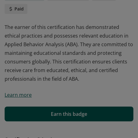
Paid
The earner of this certification has demonstrated
ethical practices and possesses relevant education in
Applied Behavior Analysis (ABA). They are committed to
maintaining educational standards and protecting
consumers globally. This certification ensures clients
receive care from educated, ethical, and certified
professionals in the field of ABA.
The earner of this certification has demonstrated
Learn more
ethical practices and possesses relevant education in
Applied Behavior Analysis (ABA). They are committed to
maintaining educational standards and protecting
Earn this badge
consumers globally. This certification ensures clients
receive care from educated, ethical, and certified