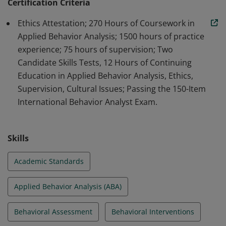
professionals in the field of ABA.
Certification Criteria
Ethics Attestation; 270 Hours of Coursework in
Applied Behavior Analysis; 1500 hours of practice
experience; 75 hours of supervision; Two
Candidate Skills Tests, 12 Hours of Continuing
Education in Applied Behavior Analysis, Ethics,
Supervision, Cultural Issues; Passing the 150-Item
International Behavior Analyst Exam.
Skills
Academic Standards
Applied Behavior Analysis (ABA)
Behavioral Assessment
Behavioral Interventions