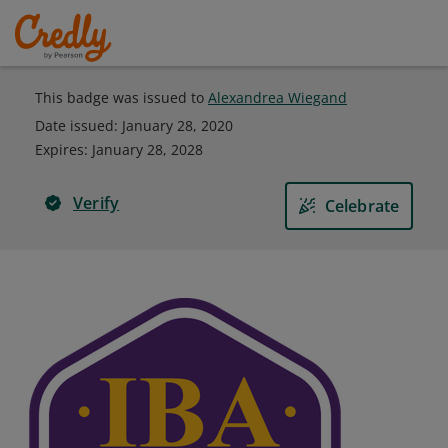
This badge was issued to
Alexandrea Wiegand
Date issued:
January 28, 2020
Expires
:
January 28, 2028
Verify
Celebrate