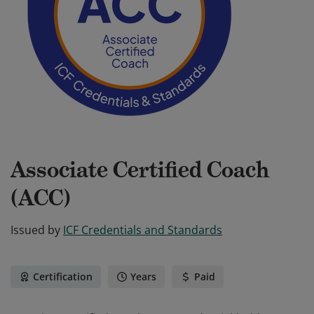
Associate Certified Coach
(ACC)
Issued by
ICF Credentials and Standards
Certification
Years
Paid