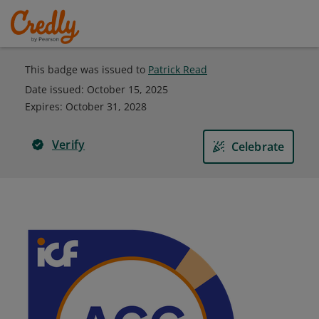
This badge was issued to
Patrick Read
Date issued:
October 15, 2025
Expires
:
October 31, 2028
Verify
Celebrate