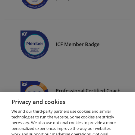
ICF Member Badge
Professional Certified Coach
(PCC)
Privacy and cookies
We and our third-party partners use cookies and similar
technologies to run the website. Some cookies are strictly
necessary. We also use optional cookies to provide a more
personalized experience, improve the way our websites
work and support our marketing operations. Optional