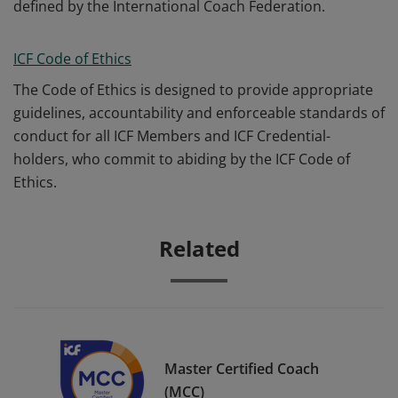
defined by the International Coach Federation.
ICF Code of Ethics
The Code of Ethics is designed to provide appropriate
guidelines, accountability and enforceable standards of
conduct for all ICF Members and ICF Credential-
holders, who commit to abiding by the ICF Code of
Ethics.
Related
Master Certified Coach
(MCC)