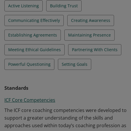
Active Listening
Building Trust
Communicating Effectively
Creating Awareness
Establishing Agreements
Maintaining Presence
Meeting Ethical Guidelines
Partnering With Clients
Powerful Questioning
Setting Goals
Standards
ICF Core Competencies
The ICF core coaching competencies were developed to
support a greater understanding of the skills and
approaches used within today’s coaching profession as