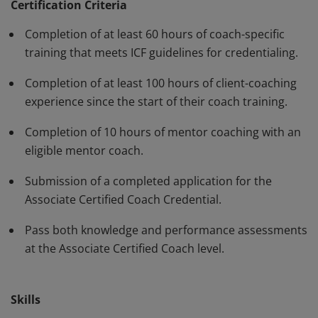
standards and have demonstrated, through rigorous
Certification Criteria
assessment, professional competence in their work
Completion of at least 60 hours of coach-specific
with clients. The ACC must be renewed every three
training that meets ICF guidelines for credentialing.
years.
Completion of at least 100 hours of client-coaching
experience since the start of their coach training.
Completion of 10 hours of mentor coaching with an
eligible mentor coach.
Submission of a completed application for the
Associate Certified Coach Credential.
Pass both knowledge and performance assessments
at the Associate Certified Coach level.
Skills