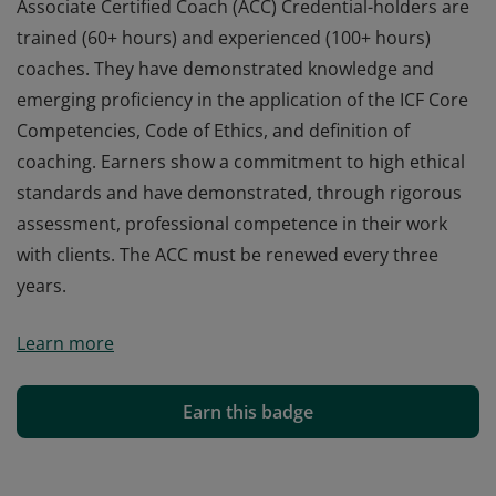
Associate Certified Coach (ACC) Credential-holders are
trained (60+ hours) and experienced (100+ hours)
coaches. They have demonstrated knowledge and
emerging proficiency in the application of the ICF Core
Competencies, Code of Ethics, and definition of
coaching. Earners show a commitment to high ethical
standards and have demonstrated, through rigorous
assessment, professional competence in their work
with clients. The ACC must be renewed every three
years.
Associate Certified Coach (ACC) Credential-holders are
Learn more
trained (60+ hours) and experienced (100+ hours)
coaches. They have demonstrated knowledge and
emerging proficiency in the application of the ICF Core
Earn this badge
Competencies, Code of Ethics, and definition of
coaching. Earners show a commitment to high ethical