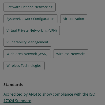
Software Defined Networking
System/Network Configuration
Virtualization
Virtual Private Networking (VPN)
Vulnerability Management
Wide Area Network (WAN)
Wireless Networks
Wireless Technologies
Standards
Accredited by ANSI to show compliance with the ISO
17024 Standard