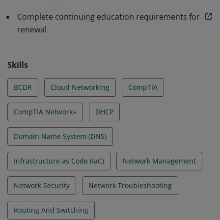
Complete continuing education requirements for
renewal
Skills
BCDR
Cloud Networking
CompTIA
CompTIA Network+
DHCP
Domain Name System (DNS)
Infrastructure as Code (IaC)
Network Management
Network Security
Network Troubleshooting
Routing And Switching