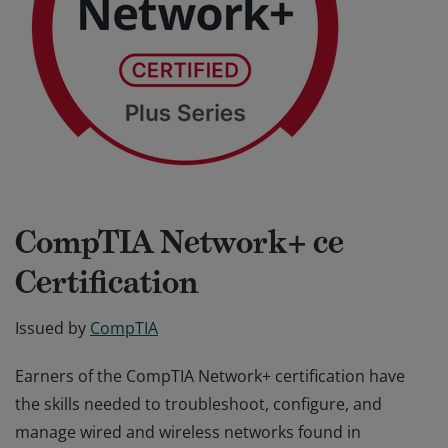
CompTIA Network+ ce
Certification
Issued by
CompTIA
Earners of the CompTIA Network+ certification have
the skills needed to troubleshoot, configure, and
manage wired and wireless networks found in