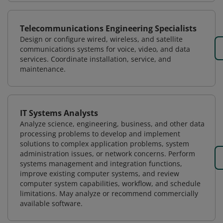
Telecommunications Engineering Specialists
Design or configure wired, wireless, and satellite
communications systems for voice, video, and data
services. Coordinate installation, service, and
maintenance.
IT Systems Analysts
Analyze science, engineering, business, and other data
processing problems to develop and implement
solutions to complex application problems, system
administration issues, or network concerns. Perform
systems management and integration functions,
improve existing computer systems, and review
computer system capabilities, workflow, and schedule
limitations. May analyze or recommend commercially
available software.