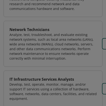
research and recommend network and data
communications hardware and software.
Network Technicians
Analyze, test, troubleshoot, and evaluate existing
network systems, such as local area networks (LANs),
wide area networks (WANs), cloud networks, servers,
and other data communications networks. Perform
network maintenance to ensure networks operate
correctly with minimal interruption.
IT Infrastructure Services Analysts
Develop, test, operate, monitor, manage, and/or
support IT services using a collection of hardware,
software, networks, data centers, facilities, and related
equipment.