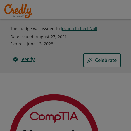
This badge was issued to
Joshua Robert Noll
Date issued:
August 27, 2021
Expires
:
June 13, 2028
Verify
Celebrate