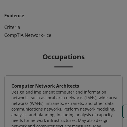
Evidence
Criteria
CompTIA Network+ ce
Occupations
Computer Network Architects
Design and implement computer and information
networks, such as local area networks (LANs), wide area
networks (WANs), intranets, extranets, and other data
communications networks. Perform network modeling,
analysis, and planning, including analysis of capacity
needs for network infrastructures. May also design
network and computer security measures. May