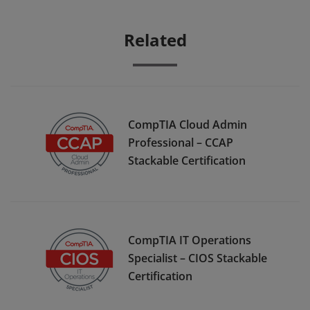
Related
CompTIA Cloud Admin
Professional – CCAP
Stackable Certification
CompTIA IT Operations
Specialist – CIOS Stackable
Certification