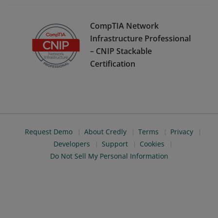
CompTIA Network
Infrastructure Professional
– CNIP Stackable
Certification
Request Demo
About Credly
Terms
Privacy
Developers
Support
Cookies
Do Not Sell My Personal Information