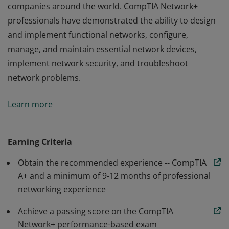
companies around the world. CompTIA Network+
professionals have demonstrated the ability to design
and implement functional networks, configure,
manage, and maintain essential network devices,
implement network security, and troubleshoot
network problems.
Earners of the CompTIA Network+ certification have
Learn more
the skills needed to troubleshoot, configure, and
manage wired and wireless networks found in
companies around the world. CompTIA Network+
Earning Criteria
professionals have demonstrated the ability to design
Obtain the recommended experience -- CompTIA
and implement functional networks, configure,
A+ and a minimum of 9-12 months of professional
manage, and maintain essential network devices,
networking experience
implement network security, and troubleshoot
network problems.
Achieve a passing score on the CompTIA
Network+ performance-based exam