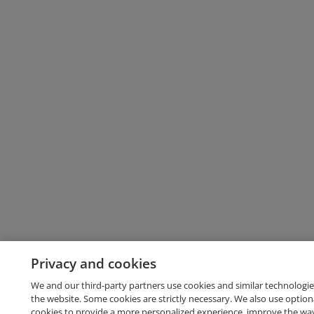
Privacy and cookies
We and our third-party partners use cookies and similar technologie
the website. Some cookies are strictly necessary. We also use option
cookies to provide a more personalized experience, improve the wa