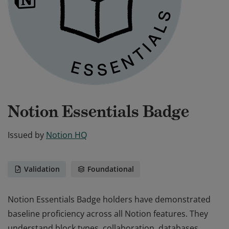
Notion Essentials Badge
Issued by
Notion HQ
Validation
Foundational
Notion Essentials Badge holders have demonstrated
baseline proficiency across all Notion features. They
understand block types, collaboration, databases,