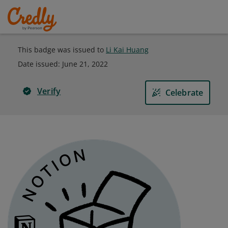
This badge was issued to
Li Kai Huang
Date issued:
June 21, 2022
Verify
Celebrate