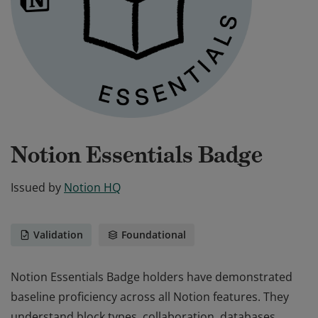
Notion Essentials Badge
Issued by
Notion HQ
Validation
Foundational
Notion Essentials Badge holders have demonstrated
baseline proficiency across all Notion features. They
understand block types, collaboration, databases,