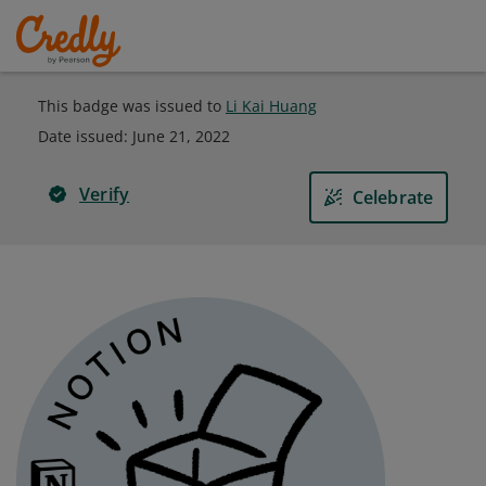
This badge was issued to
Li Kai Huang
Date issued:
June 21, 2022
Verify
Celebrate