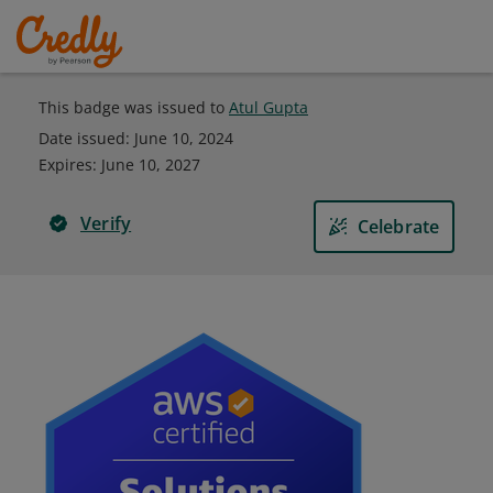
This badge was issued to
Atul Gupta
Date issued:
June 10, 2024
Expires
:
June 10, 2027
Verify
Celebrate