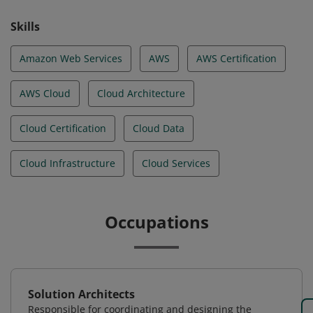
Skills
Amazon Web Services
AWS
AWS Certification
AWS Cloud
Cloud Architecture
Cloud Certification
Cloud Data
Cloud Infrastructure
Cloud Services
Occupations
Solution Architects
Responsible for coordinating and designing the