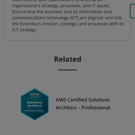
organization's strategy, processes, and IT assets.
Ensure that the business and its information and
communications technology (ICT) are aligned, and link
the business's mission, strategy, and processes with its
ICT strategy.
Related
AWS Certified Solutions
Architect – Professional