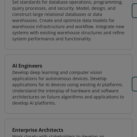
Set standards for database operations, programming,
query processes, and security. Model, design, and
construct large relational databases or data
warehouses. Create and optimize data models for
warehouse infrastructure and workflow. Integrate new
systems with existing warehouse structures and refine
system performance and functionality.
AI Engineers
Develop deep learning and computer vision
applications for autonomous devices. Develop
applications for AI devices using existing AI platforms.
Understand the interplay of hardware and software
architectures on future algorithms and applications to
develop AI platforms.
Enterprise Architects
Work closely with stakeholders to develop an