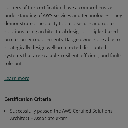
Earners of this certification have a comprehensive
understanding of AWS services and technologies. They
demonstrated the ability to build secure and robust
solutions using architectural design principles based
on customer requirements. Badge owners are able to
strategically design well-architected distributed
systems that are scalable, resilient, efficient, and fault-
tolerant.
Earners of this certification have a comprehensive
Learn more
understanding of AWS services and technologies. They
demonstrated the ability to build secure and robust
solutions using architectural design principles based
Certification Criteria
on customer requirements. Badge owners are able to
Successfully passed the AWS Certified Solutions
strategically design well-architected distributed
Architect – Associate exam.
systems that are scalable, resilient, efficient, and fault-
tolerant.