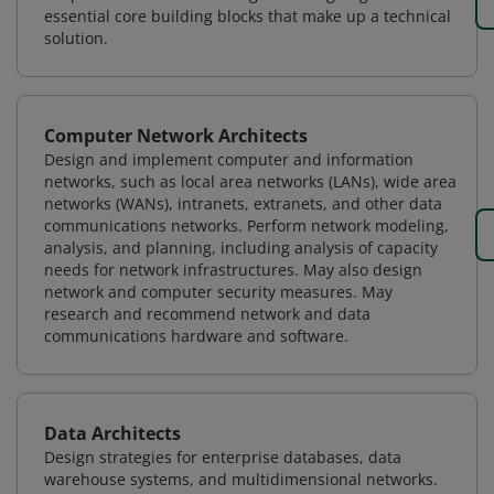
essential core building blocks that make up a technical
solution.
Computer Network Architects
Design and implement computer and information
networks, such as local area networks (LANs), wide area
networks (WANs), intranets, extranets, and other data
communications networks. Perform network modeling,
analysis, and planning, including analysis of capacity
needs for network infrastructures. May also design
network and computer security measures. May
research and recommend network and data
communications hardware and software.
Data Architects
Design strategies for enterprise databases, data
warehouse systems, and multidimensional networks.