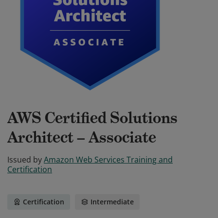
AWS Certified Solutions
Architect – Associate
Issued by
Amazon Web Services Training and
Certification
Certification
Intermediate