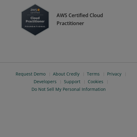
AWS Certified Cloud
Practitioner
Request Demo
About Credly
Terms
Privacy
Developers
Support
Cookies
Do Not Sell My Personal Information