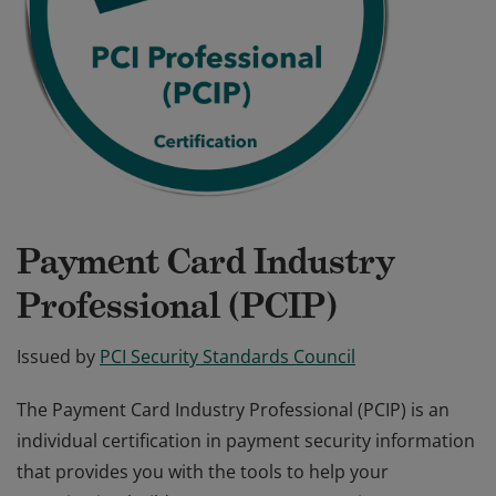
Payment Card Industry
Professional (PCIP)
Issued by
PCI Security Standards Council
The Payment Card Industry Professional (PCIP) is an
individual certification in payment security information
that provides you with the tools to help your