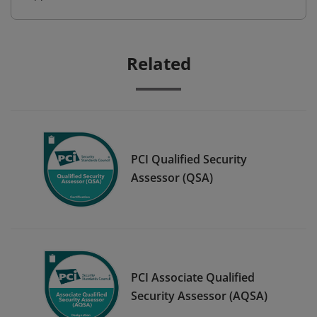
Related
PCI Qualified Security
Assessor (QSA)
PCI Associate Qualified
Security Assessor (AQSA)