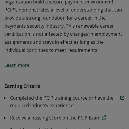
organization build a secure payment environment.
PCIP's demonstrates a level of understanding that can
provide a strong foundation for a career in the
payments security industry. This renewable career
certification is not affected by changes in employment
assignments and stays in effect as long as the
individual continues to meet requirements.
The Payment Card Industry Professional (PCIP) is an
Learn more
individual certification in payment security information
that provides you with the tools to help your
organization build a secure payment environment.
Earning Criteria
PCIP's demonstrates a level of understanding that can
Completed the PCIP training course or have the
provide a strong foundation for a career in the
required industry experience
payments security industry. This renewable career
certification is not affected by changes in employment
Receive a passing score on the PCIP Exam
assignments and stays in effect as long as the