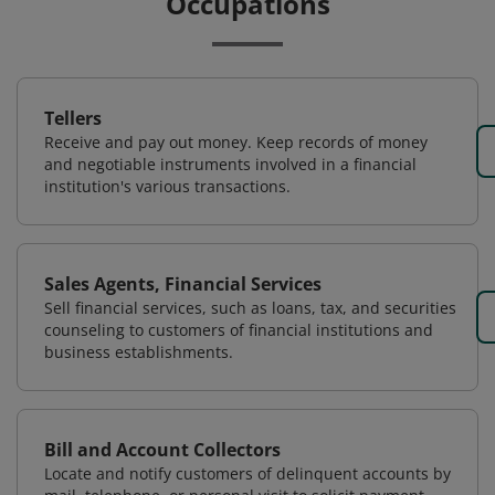
Occupations
Tellers
Receive and pay out money. Keep records of money
and negotiable instruments involved in a financial
institution's various transactions.
Sales Agents, Financial Services
Sell financial services, such as loans, tax, and securities
counseling to customers of financial institutions and
business establishments.
Bill and Account Collectors
Locate and notify customers of delinquent accounts by