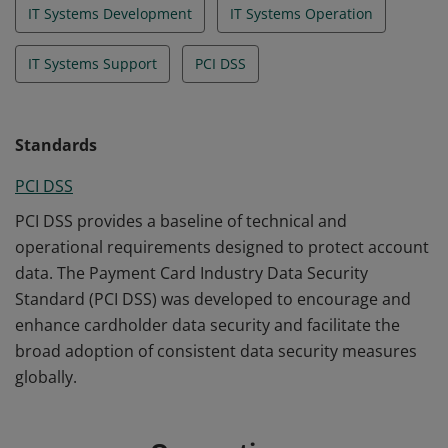
IT Systems Development
IT Systems Operation
IT Systems Support
PCI DSS
Standards
PCI DSS
PCI DSS provides a baseline of technical and
operational requirements designed to protect account
data. The Payment Card Industry Data Security
Standard (PCI DSS) was developed to encourage and
enhance cardholder data security and facilitate the
broad adoption of consistent data security measures
globally.