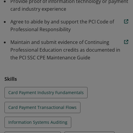
Provide proof of information technology or payment
individual continues to meet requirements.
card industry experience
Agree to abide by and support the PCI Code of
Professional Responsibility
Maintain and submit evidence of Continuing
Professional Education credits as documented in
the PCI SSC CPE Maintenance Guide
Skills
Card Payment Industry Fundamentals
Card Payment Transactional Flows
Information Systems Auditing