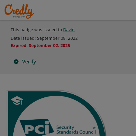
This badge was issued to
David
Date issued:
September 08, 2022
Expired
:
September 02, 2025
Verify