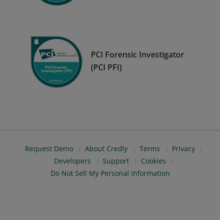
PCI Forensic Investigator
(PCI PFI)
Request Demo
About Credly
Terms
Privacy
Developers
Support
Cookies
Do Not Sell My Personal Information