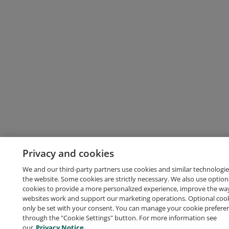
Privacy and cookies
We and our third-party partners use cookies and similar technologie
the website. Some cookies are strictly necessary. We also use option
cookies to provide a more personalized experience, improve the wa
websites work and support our marketing operations. Optional cooki
only be set with your consent. You can manage your cookie prefere
through the "Cookie Settings" button. For more information see
our
Privacy Notice