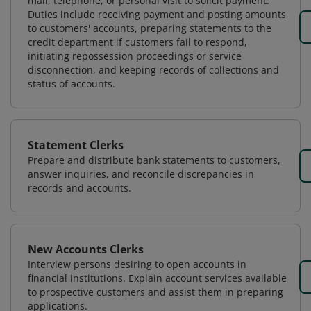
mail, telephone, or personal visit to solicit payment.
Duties include receiving payment and posting amounts
to customers' accounts, preparing statements to the
credit department if customers fail to respond,
initiating repossession proceedings or service
disconnection, and keeping records of collections and
status of accounts.
Statement Clerks
Prepare and distribute bank statements to customers,
answer inquiries, and reconcile discrepancies in
records and accounts.
New Accounts Clerks
Interview persons desiring to open accounts in
financial institutions. Explain account services available
to prospective customers and assist them in preparing
applications.