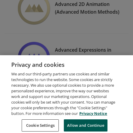
Advanced 2D Animation
(Advanced Motion Methods)
Advanced Expressions in
After Effects (Expression
Privacy and cookies
Session)
We and our third-party partners use cookies and similar
technologies to run the website. Some cookies are strictly
necessary. We also use optional cookies to provide a more
personalized experience, improve the way our websites
work and support our marketing operations. Optional
cookies will only be set with your consent. You can manage
your cookie preferences through the "Cookie Settings"
Request Demo
About Credly
Terms
Privacy
button. For more information see our
Privacy Notice
Developers
Support
Cookies
Cookie Settings
Do Not Sell My Personal Information
Allow and Continue