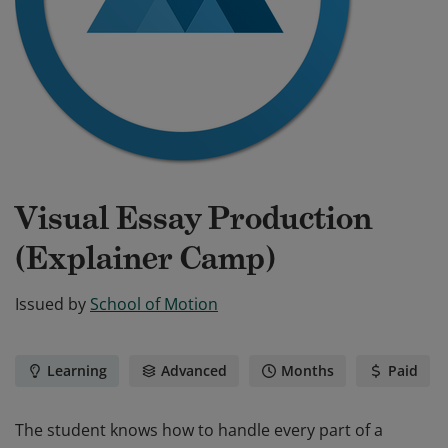
Visual Essay Production
(Explainer Camp)
Issued by
School of Motion
Learning
Advanced
Months
Paid
The student knows how to handle every part of a