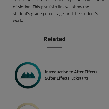
This is the link to the student's portfolio at School
of Motion. This portfolio link will show the
student's grade percentage, and the student's
work.
Related
Introduction to After Effects
(After Effects Kickstart)