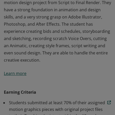
motion design project from Script to Final Render. They
have a strong foundation in animation and design
skills, and a very strong grasp on Adobe Illustrator,
Photoshop, and After Effects. The student has
experience creating bids and schedules, storyboarding
and sketching, recording scratch Voice Overs, cutting
an Animatic, creating style frames, script writing and
even sound design. They are able to handle the entire
creative execution.
The student knows how to handle every part of a
Learn more
motion design project from Script to Final Render. They
have a strong foundation in animation and design
skills, and a very strong grasp on Adobe Illustrator,
Earning Criteria
Photoshop, and After Effects. The student has
Students submitted at least 70% of their assigned
experience creating bids and schedules, storyboarding
motion graphics pieces with original project files
and sketching, recording scratch Voice Overs, cutting