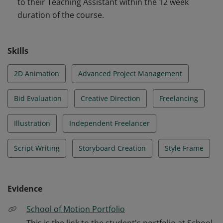
to their Teaching Assistant within the 12 week
an Animatic, creating style frames, script writing and
duration of the course.
even sound design. They are able to handle the entire
creative execution.
Skills
2D Animation
Advanced Project Management
Bid Evaluation
Creative Direction
Freelancing
Illustration
Independent Freelancer
Script Writing
Storyboard Creation
Style Frame
Evidence
School of Motion Portfolio