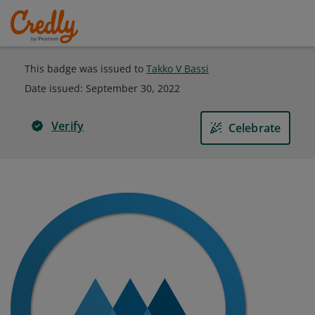
This badge was issued to
Takko V Bassi
Date issued:
September 30, 2022
Verify
Celebrate