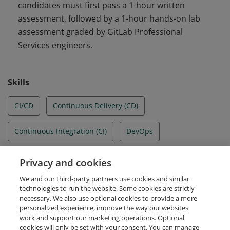
candidates must first pass a 1-hour written
assessment, followed by a 1-hour hands-on lab
assessment graded by GitLab Professional
Services engineers.
Skills
CI/CD
Continuous Delivery (CD)
Continuous Integration (CI)
DevOps
DevSecOps
Gitlab
GitLab runners
Privacy and cookies
We and our third-party partners use cookies and similar
Pipeline authoring
technologies to run the website. Some cookies are strictly
necessary. We also use optional cookies to provide a more
personalized experience, improve the way our websites
work and support our marketing operations. Optional
cookies will only be set with your consent. You can manage