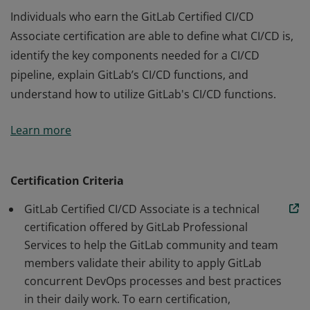
Individuals who earn the GitLab Certified CI/CD
Associate certification are able to define what CI/CD is,
identify the key components needed for a CI/CD
pipeline, explain GitLab’s CI/CD functions, and
understand how to utilize GitLab's CI/CD functions.
Individuals who earn the GitLab Certified CI/CD
Learn more
Associate certification are able to define what CI/CD is,
identify the key components needed for a CI/CD
pipeline, explain GitLab’s CI/CD functions, and
Certification Criteria
understand how to utilize GitLab's CI/CD functions.
GitLab Certified CI/CD Associate is a technical
certification offered by GitLab Professional
Services to help the GitLab community and team
members validate their ability to apply GitLab
concurrent DevOps processes and best practices
in their daily work. To earn certification,