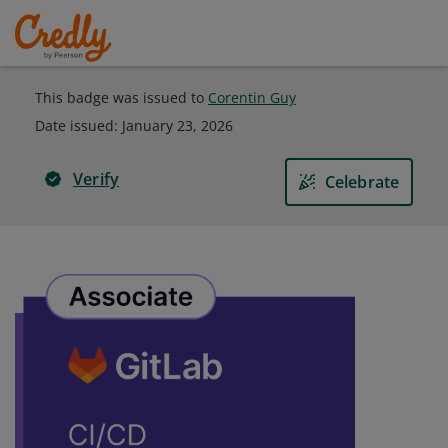
This badge was issued to
Corentin Guy
Date issued:
January 23, 2026
Verify
Celebrate