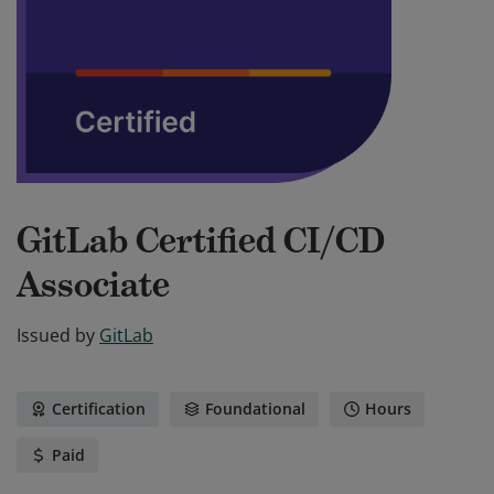
GitLab Certified CI/CD
Associate
Issued by
GitLab
Certification
Foundational
Hours
Paid