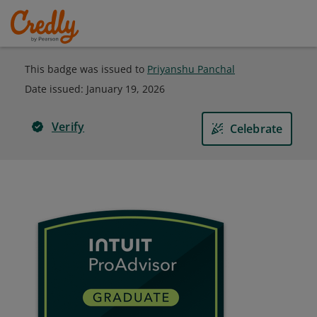
This badge was issued to
Priyanshu Panchal
Date issued:
January 19, 2026
Verify
Celebrate