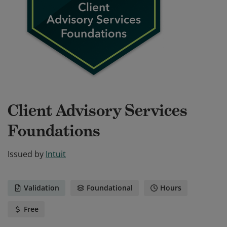
Client Advisory Services
Foundations
Issued by
Intuit
Validation
Foundational
Hours
Free