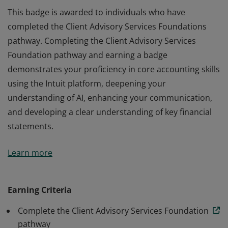
This badge is awarded to individuals who have
completed the Client Advisory Services Foundations
pathway. Completing the Client Advisory Services
Foundation pathway and earning a badge
demonstrates your proficiency in core accounting skills
using the Intuit platform, deepening your
understanding of AI, enhancing your communication,
and developing a clear understanding of key financial
statements.
This badge is awarded to individuals who have
Learn more
completed the Client Advisory Services Foundations
pathway. Completing the Client Advisory Services
Foundation pathway and earning a badge
Earning Criteria
demonstrates your proficiency in core accounting skills
Complete the Client Advisory Services Foundation
using the Intuit platform, deepening your
pathway
understanding of AI, enhancing your communication,