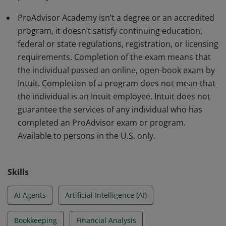
and developing a clear understanding of key financial
ProAdvisor Academy isn’t a degree or an accredited
statements.
program, it doesn’t satisfy continuing education,
federal or state regulations, registration, or licensing
requirements. Completion of the exam means that
the individual passed an online, open-book exam by
Intuit. Completion of a program does not mean that
the individual is an Intuit employee. Intuit does not
guarantee the services of any individual who has
completed an ProAdvisor exam or program.
Available to persons in the U.S. only.
Skills
AI Agents
Artificial Intelligence (AI)
Bookkeeping
Financial Analysis