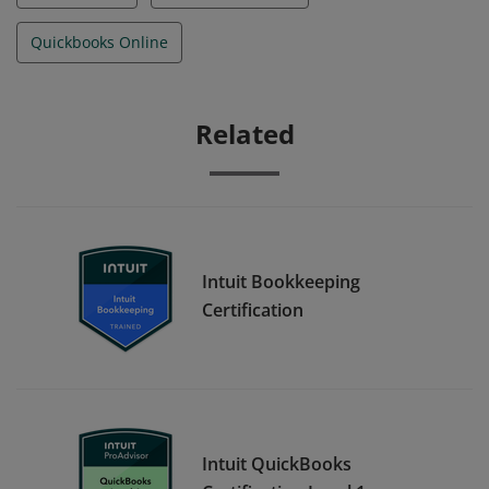
Quickbooks Online
Related
Intuit Bookkeeping
Certification
Intuit QuickBooks