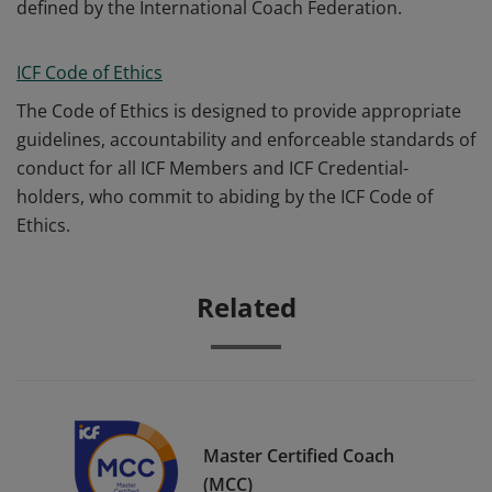
defined by the International Coach Federation.
ICF Code of Ethics
The Code of Ethics is designed to provide appropriate
guidelines, accountability and enforceable standards of
conduct for all ICF Members and ICF Credential-
holders, who commit to abiding by the ICF Code of
Ethics.
Related
Master Certified Coach
(MCC)