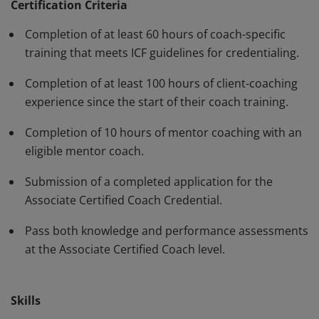
standards and have demonstrated, through rigorous
Certification Criteria
assessment, professional competence in their work
Completion of at least 60 hours of coach-specific
with clients. The ACC must be renewed every three
training that meets ICF guidelines for credentialing.
years.
Completion of at least 100 hours of client-coaching
experience since the start of their coach training.
Completion of 10 hours of mentor coaching with an
eligible mentor coach.
Submission of a completed application for the
Associate Certified Coach Credential.
Pass both knowledge and performance assessments
at the Associate Certified Coach level.
Skills