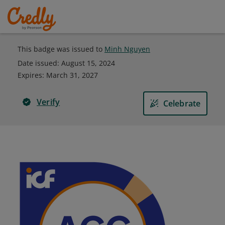
This badge was issued to
Minh Nguyen
Date issued:
August 15, 2024
Expires
:
March 31, 2027
Verify
Celebrate