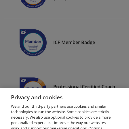
ICF Member Badge
Professional Certified Coach
(PCC)
Privacy and cookies
We and our third-party partners use cookies and similar
technologies to run the website. Some cookies are strictly
necessary. We also use optional cookies to provide a more
personalized experience, improve the way our websites
work and support our marketing operations. Optional