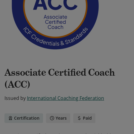
Associate Certified Coach
(ACC)
Issued by
International Coaching Federation
Certification
Years
Paid