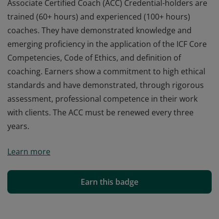
Associate Certified Coach (ACC) Credential-holders are
trained (60+ hours) and experienced (100+ hours)
coaches. They have demonstrated knowledge and
emerging proficiency in the application of the ICF Core
Competencies, Code of Ethics, and definition of
coaching. Earners show a commitment to high ethical
standards and have demonstrated, through rigorous
assessment, professional competence in their work
with clients. The ACC must be renewed every three
years.
Associate Certified Coach (ACC) Credential-holders are
Learn more
trained (60+ hours) and experienced (100+ hours)
coaches. They have demonstrated knowledge and
emerging proficiency in the application of the ICF Core
Earn this badge
Competencies, Code of Ethics, and definition of
coaching. Earners show a commitment to high ethical