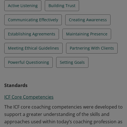
Active Listening
Building Trust
Communicating Effectively
Creating Awareness
Establishing Agreements
Maintaining Presence
Meeting Ethical Guidelines
Partnering With Clients
Powerful Questioning
Setting Goals
Standards
ICF Core Competencies
The ICF core coaching competencies were developed to
support a greater understanding of the skills and
approaches used within today’s coaching profession as