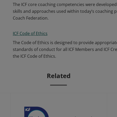
The ICF core coaching competencies were developed 
skills and approaches used within today’s coaching p
Coach Federation.
ICF Code of Ethics
The Code of Ethics is designed to provide appropriat
standards of conduct for all ICF Members and ICF Cr
the ICF Code of Ethics.
Related