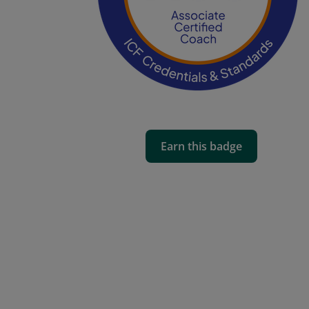
Earn this badge