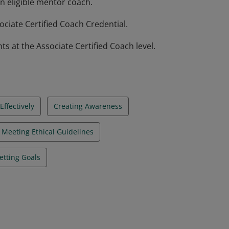
n eligible mentor coach.
ciate Certified Coach Credential.
at the Associate Certified Coach level.
ffectively
Creating Awareness
Meeting Ethical Guidelines
etting Goals