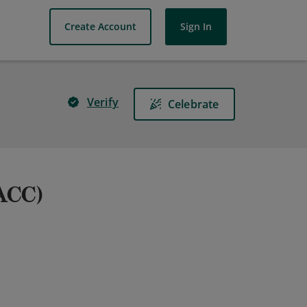
Create Account
Sign In
Verify
Celebrate
(ACC)