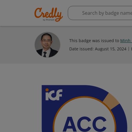
This badge was issued to
Minh
Date issued:
August 15, 2024