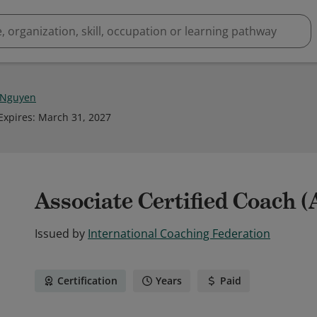
 Nguyen
Expires
:
March 31, 2027
Associate Certified Coach 
Issued by
International Coaching Federation
Certification
Years
Paid