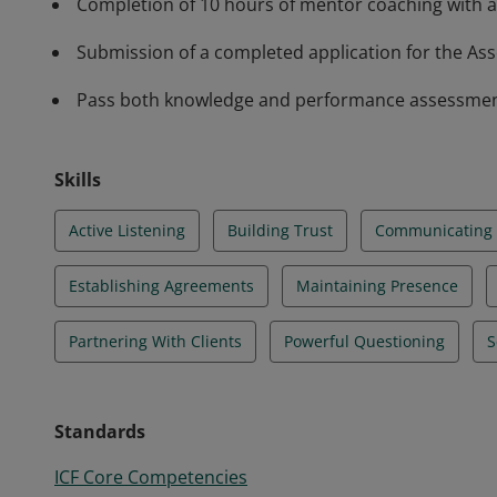
Completion of 10 hours of mentor coaching with a
Submission of a completed application for the Asso
Pass both knowledge and performance assessments 
Skills
Active Listening
Building Trust
Communicating E
Establishing Agreements
Maintaining Presence
Partnering With Clients
Powerful Questioning
S
Standards
ICF Core Competencies