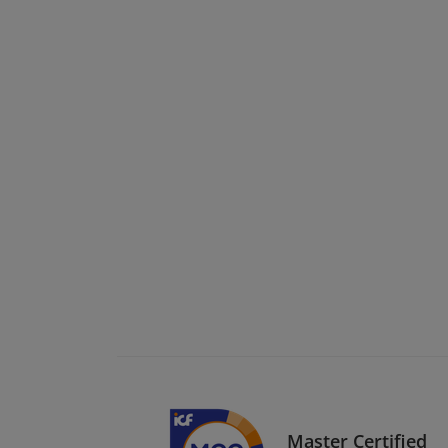
Master Certified