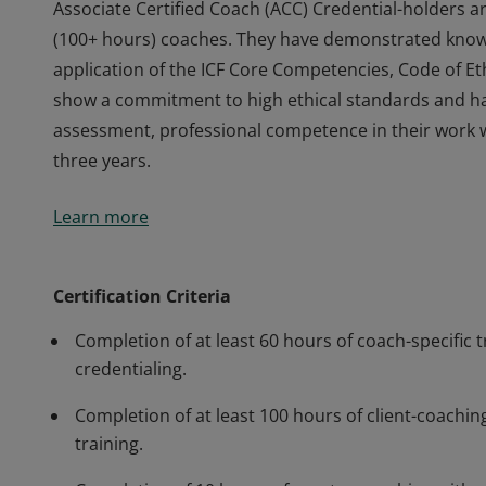
Associate Certified Coach (ACC) Credential-holders a
(100+ hours) coaches. They have demonstrated knowl
application of the ICF Core Competencies, Code of Eth
show a commitment to high ethical standards and h
assessment, professional competence in their work 
three years.
Associate Certified Coach (ACC) Credential-holders a
Learn more
(100+ hours) coaches. They have demonstrated knowl
application of the ICF Core Competencies, Code of Eth
show a commitment to high ethical standards and h
Certification Criteria
assessment, professional competence in their work 
Completion of at least 60 hours of coach-specific t
three years.
credentialing.
Completion of at least 100 hours of client-coaching
training.