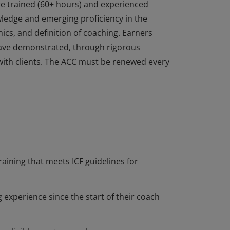
re trained (60+ hours) and experienced
edge and emerging proficiency in the
ics, and definition of coaching. Earners
ave demonstrated, through rigorous
with clients. The ACC must be renewed every
re trained (60+ hours) and experienced
edge and emerging proficiency in the
ics, and definition of coaching. Earners
ave demonstrated, through rigorous
with clients. The ACC must be renewed every
raining that meets ICF guidelines for
 experience since the start of their coach