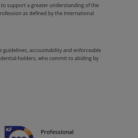
to support a greater understanding of the
rofession as defined by the International
e guidelines, accountability and enforceable
edential-holders, who commit to abiding by
Professional