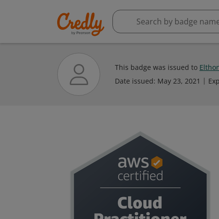
This badge was issued to
Eltho
Date issued:
May 23, 2021
Exp