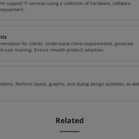
or support IT services using a collection of hardware, software,
d equipment.
nts
entation for clients. Understand client requirements, generate
nd-user training. Ensure smooth product adoption.
stems. Perform layout, graphic, and dialog design activities, as wel
Related