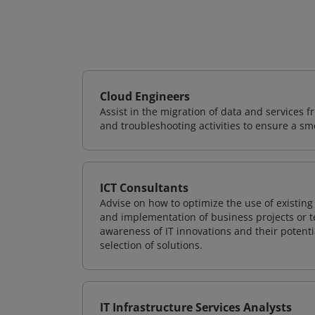
Cloud Engineers
Assist in the migration of data and services f
and troubleshooting activities to ensure a sm
ICT Consultants
Advise on how to optimize the use of existi
and implementation of business projects or te
awareness of IT innovations and their potenti
selection of solutions.
IT Infrastructure Services Analysts