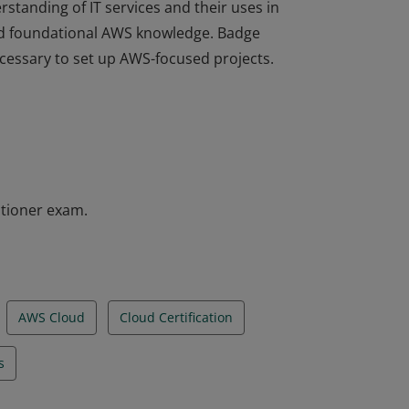
rstanding of IT services and their uses in
d foundational AWS knowledge. Badge
ecessary to set up AWS-focused projects.
rstanding of IT services and their uses in
d foundational AWS knowledge. Badge
ecessary to set up AWS-focused projects.
itioner exam.
AWS Cloud
Cloud Certification
s