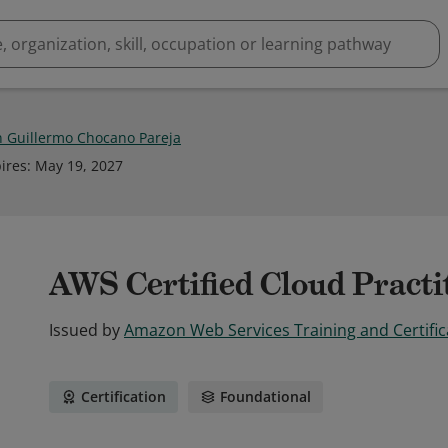
n Guillermo Chocano Pareja
ires
:
May 19, 2027
AWS Certified Cloud Practi
Issued by
Amazon Web Services Training and Certific
Certification
Foundational