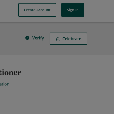
Create Account
Sign In
Verify
Celebrate
tioner
ation