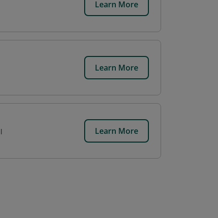
Learn More
Learn More
Learn More
l