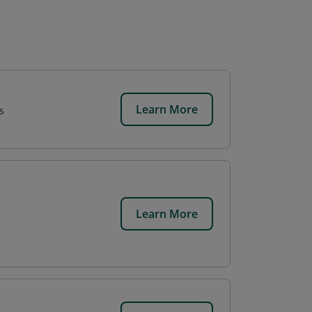
Learn More
s
Learn More