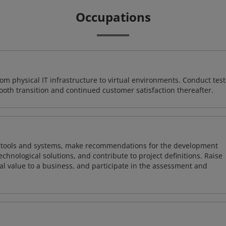
Occupations
rom physical IT infrastructure to virtual environments. Conduct test
ooth transition and continued customer satisfaction thereafter.
ng tools and systems, make recommendations for the development
chnological solutions, and contribute to project definitions. Raise
al value to a business, and participate in the assessment and