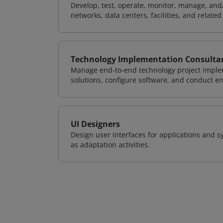
Develop, test, operate, monitor, manage, and/
networks, data centers, facilities, and relate
Technology Implementation Consulta
Manage end-to-end technology project implem
solutions, configure software, and conduct e
UI Designers
Design user interfaces for applications and sy
as adaptation activities.