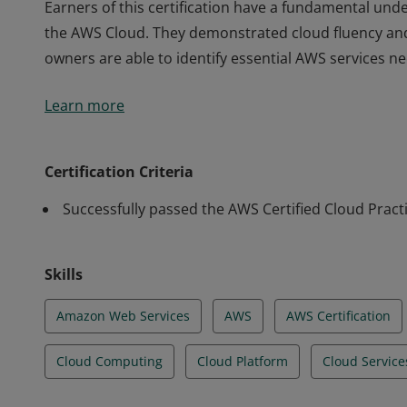
Earners of this certification have a fundamental unde
the AWS Cloud. They demonstrated cloud fluency an
owners are able to identify essential AWS services n
Earners of this certification have a fundamental unde
Learn more
the AWS Cloud. They demonstrated cloud fluency an
owners are able to identify essential AWS services n
Certification Criteria
Successfully passed the AWS Certified Cloud Pract
Skills
Amazon Web Services
AWS
AWS Certification
Cloud Computing
Cloud Platform
Cloud Service