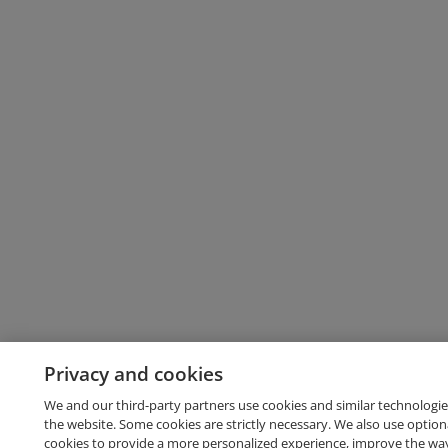
Privacy and cookies
We and our third-party partners use cookies and similar technologie
the website. Some cookies are strictly necessary. We also use option
cookies to provide a more personalized experience, improve the wa