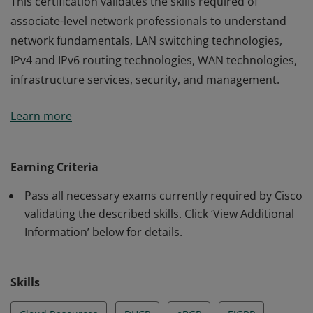
This certification validates the skills required of
associate-level network professionals to understand
network fundamentals, LAN switching technologies,
IPv4 and IPv6 routing technologies, WAN technologies,
infrastructure services, security, and management.
This certification validates the skills required of
Learn more
associate-level network professionals to understand
network fundamentals, LAN switching technologies,
IPv4 and IPv6 routing technologies, WAN technologies,
Earning Criteria
infrastructure services, security, and management.
Pass all necessary exams currently required by Cisco
validating the described skills. Click ‘View Additional
Information’ below for details.
Skills