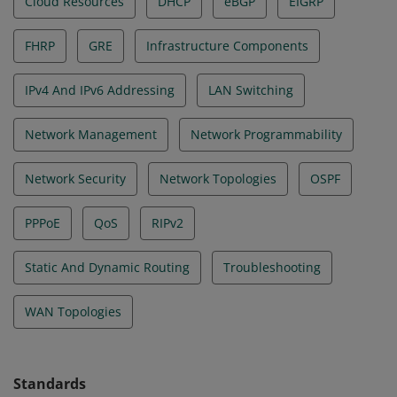
Cloud Resources
DHCP
eBGP
EIGRP
FHRP
GRE
Infrastructure Components
IPv4 And IPv6 Addressing
LAN Switching
Network Management
Network Programmability
Network Security
Network Topologies
OSPF
PPPoE
QoS
RIPv2
Static And Dynamic Routing
Troubleshooting
WAN Topologies
Standards