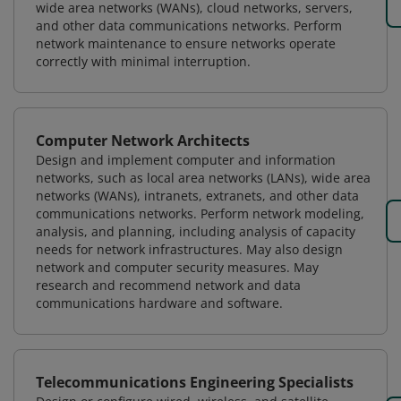
wide area networks (WANs), cloud networks, servers,
and other data communications networks. Perform
network maintenance to ensure networks operate
correctly with minimal interruption.
Computer Network Architects
Design and implement computer and information
networks, such as local area networks (LANs), wide area
networks (WANs), intranets, extranets, and other data
communications networks. Perform network modeling,
analysis, and planning, including analysis of capacity
needs for network infrastructures. May also design
network and computer security measures. May
research and recommend network and data
communications hardware and software.
Telecommunications Engineering Specialists