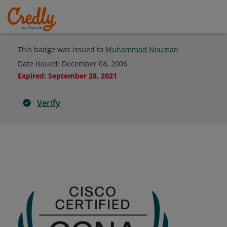
This badge was issued to
Muhammad Nouman
Date issued:
December 04, 2006
Expired
:
September 28, 2021
Verify