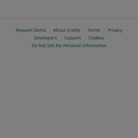
Request Demo
About Credly
Terms
Privacy
Developers
Support
Cookies
Do Not Sell My Personal Information