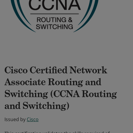
Cisco Certified Network
Associate Routing and
Switching (CCNA Routing
and Switching)
Issued by
Cisco