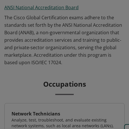
ANSI National Accreditation Board
The Cisco Global Certification exams adhere to the
standards set forth by the ANSI National Accreditation
Board (ANAB), a non-governmental organization that
provides accreditation services and training to public-
and private-sector organizations, serving the global
marketplace. Accreditation under this program is
based upon ISO/IEC 17024.
Occupations
Network Technicians
Analyze, test, troubleshoot, and evaluate existing
network systems, such as local area networks (LANs),