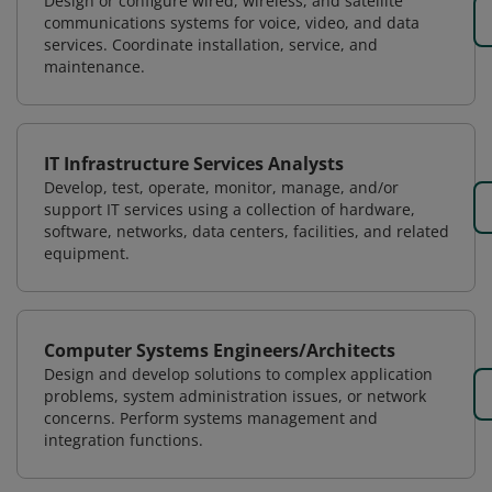
Design or configure wired, wireless, and satellite
communications systems for voice, video, and data
services. Coordinate installation, service, and
maintenance.
IT Infrastructure Services Analysts
Develop, test, operate, monitor, manage, and/or
support IT services using a collection of hardware,
software, networks, data centers, facilities, and related
equipment.
Computer Systems Engineers/Architects
Design and develop solutions to complex application
problems, system administration issues, or network
concerns. Perform systems management and
integration functions.