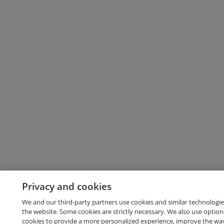
Privacy and cookies
We and our third-party partners use cookies and similar technologie
the website. Some cookies are strictly necessary. We also use option
cookies to provide a more personalized experience, improve the wa