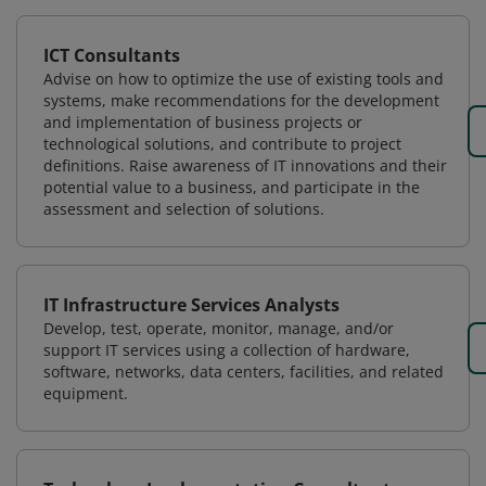
ICT Consultants
Advise on how to optimize the use of existing tools and
systems, make recommendations for the development
and implementation of business projects or
technological solutions, and contribute to project
definitions. Raise awareness of IT innovations and their
potential value to a business, and participate in the
assessment and selection of solutions.
IT Infrastructure Services Analysts
Develop, test, operate, monitor, manage, and/or
support IT services using a collection of hardware,
software, networks, data centers, facilities, and related
equipment.