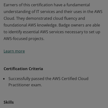
Earners of this certification have a fundamental
understanding of IT services and their uses in the AWS
Cloud. They demonstrated cloud fluency and
foundational AWS knowledge. Badge owners are able
to identify essential AWS services necessary to set up
AWS-focused projects.
Earners of this certification have a fundamental
Learn more
understanding of IT services and their uses in the AWS
Cloud. They demonstrated cloud fluency and
foundational AWS knowledge. Badge owners are able
Certification Criteria
to identify essential AWS services necessary to set up
Successfully passed the AWS Certified Cloud
AWS-focused projects.
Practitioner exam.
Skills