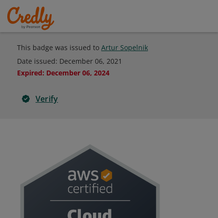
This badge was issued to
Artur Sopelnik
Date issued:
December 06, 2021
Expired
:
December 06, 2024
Verify