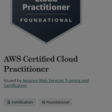
AWS Certified Cloud
Practitioner
Issued by
Amazon Web Services Training and
Certification
Certification
Foundational