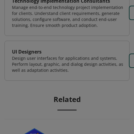
Technology Implementation Consultants
Manage end-to-end technology project implementation
for clients. Understand client requirements, generate
solutions, configure software, and conduct end-user
training. Ensure smooth product adoption.
UI Designers
Design user interfaces for applications and systems.
Perform layout, graphic, and dialog design activities, as
well as adaptation activities.
Related