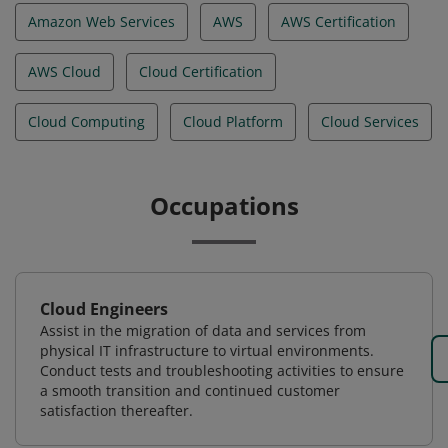
Amazon Web Services
AWS
AWS Certification
AWS Cloud
Cloud Certification
Cloud Computing
Cloud Platform
Cloud Services
Occupations
Cloud Engineers
Assist in the migration of data and services from
physical IT infrastructure to virtual environments.
Conduct tests and troubleshooting activities to ensure
a smooth transition and continued customer
satisfaction thereafter.