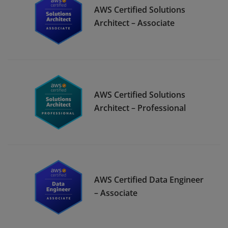
AWS Certified Solutions
Architect – Associate
AWS Certified Solutions
Architect – Professional
AWS Certified Data Engineer
– Associate