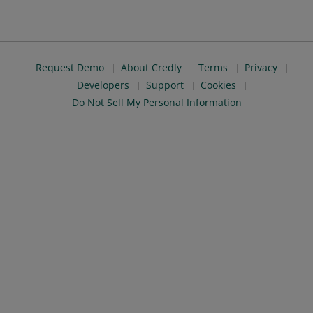
Request Demo
About Credly
Terms
Privacy
Developers
Support
Cookies
Do Not Sell My Personal Information