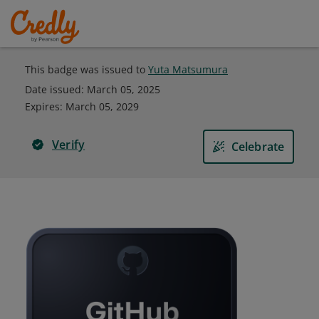
This badge was issued to
Yuta Matsumura
Date issued:
March 05, 2025
Expires
:
March 05, 2029
Verify
Celebrate