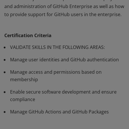
and administration of GitHub Enterprise as well as how
to provide support for GitHub users in the enterprise.
Passing the GitHub Administration certification exam
validates subject matter expertise with the deployment
Certification Criteria
and administration of GitHub Enterprise as well as how
to provide support for GitHub users in the enterprise.
VALIDATE SKILLS IN THE FOLLOWING AREAS:
Manage user identities and GitHub authentication
Manage access and permissions based on
membership
Enable secure software development and ensure
compliance
Manage GitHub Actions and GitHub Packages