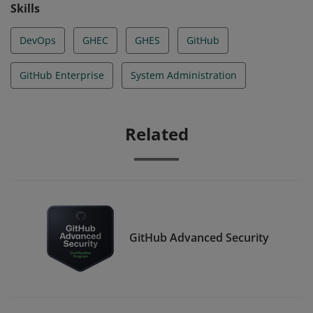
Skills
DevOps
GHEC
GHES
GitHub
GitHub Enterprise
System Administration
Related
GitHub Advanced Security