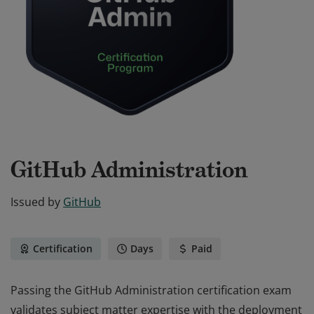
GitHub Administration
Issued by
GitHub
Certification
Days
Paid
Passing the GitHub Administration certification exam
validates subject matter expertise with the deployment