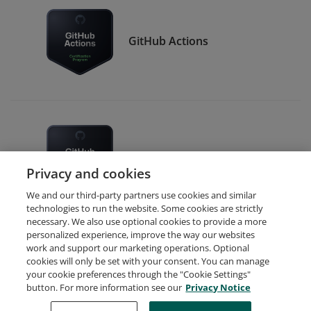
GitHub Actions
GitHub Foundations
Privacy and cookies
We and our third-party partners use cookies and similar
technologies to run the website. Some cookies are strictly
necessary. We also use optional cookies to provide a more
personalized experience, improve the way our websites
work and support our marketing operations. Optional
cookies will only be set with your consent. You can manage
your cookie preferences through the "Cookie Settings"
Request Demo
About Credly
Terms
Privacy
button. For more information see our
Privacy Notice
Developers
Support
Cookies