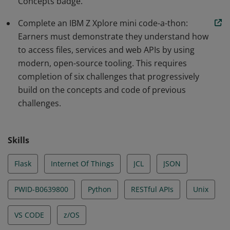
Concepts badge.
from IoT devices using JCL, Python and more.
Complete an IBM Z Xplore mini code-a-thon:
Earners must demonstrate they understand how
to access files, services and web APIs by using
modern, open-source tooling. This requires
completion of six challenges that progressively
build on the concepts and code of previous
challenges.
Skills
Flask
Internet Of Things
JCL
JSON
PWID-B0639800
Python
RESTful APIs
Unix
VS CODE
z/OS