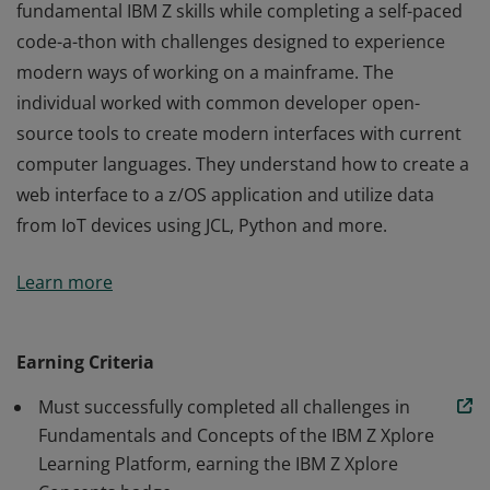
fundamental IBM Z skills while completing a self-paced
code-a-thon with challenges designed to experience
modern ways of working on a mainframe. The
individual worked with common developer open-
source tools to create modern interfaces with current
computer languages. They understand how to create a
web interface to a z/OS application and utilize data
from IoT devices using JCL, Python and more.
This badge earner has learned and displayed
Learn more
fundamental IBM Z skills while completing a self-paced
code-a-thon with challenges designed to experience
modern ways of working on a mainframe. The
Earning Criteria
individual worked with common developer open-
Must successfully completed all challenges in
source tools to create modern interfaces with current
Fundamentals and Concepts of the IBM Z Xplore
computer languages. They understand how to create a
Learning Platform, earning the IBM Z Xplore
web interface to a z/OS application and utilize data