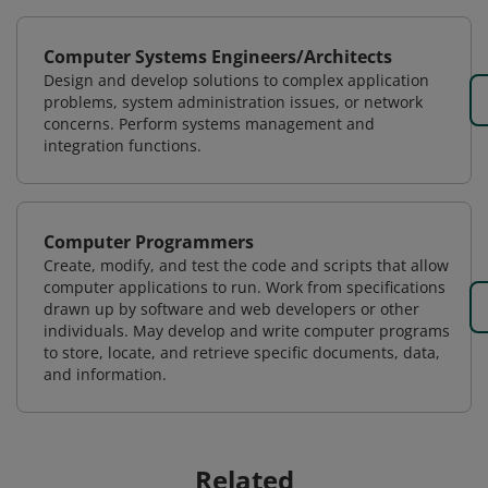
Computer Systems Engineers/Architects
Design and develop solutions to complex application
problems, system administration issues, or network
concerns. Perform systems management and
integration functions.
Computer Programmers
Create, modify, and test the code and scripts that allow
computer applications to run. Work from specifications
drawn up by software and web developers or other
individuals. May develop and write computer programs
to store, locate, and retrieve specific documents, data,
and information.
Related