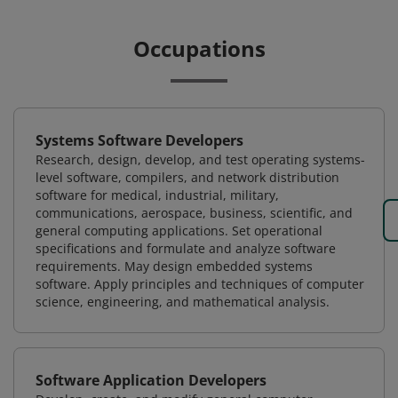
Occupations
Systems Software Developers
Research, design, develop, and test operating systems-
level software, compilers, and network distribution
software for medical, industrial, military,
communications, aerospace, business, scientific, and
general computing applications. Set operational
specifications and formulate and analyze software
requirements. May design embedded systems
software. Apply principles and techniques of computer
science, engineering, and mathematical analysis.
Software Application Developers