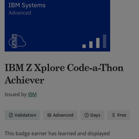
IBM Z Xplore Code-a-Thon
Achiever
Issued by
IBM
Validation
Advanced
Days
Free
This badge earner has learned and displayed