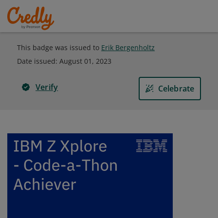
This badge was issued to
Erik Bergenholtz
Date issued:
August 01, 2023
Verify
Celebrate