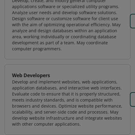
Develop, create, and modify general computer
applications software or specialized utility programs.
Analyze user needs and develop software solutions.
Design software or customize software for client use
with the aim of optimizing operational efficiency. May
analyze and design databases within an application
area, working individually or coordinating database
development as part of a team. May coordinate
computer programmers.
Web Developers
Develop and implement websites, web applications,
application databases, and interactive web interfaces.
Evaluate code to ensure that it is properly structured,
meets industry standards, and is compatible with
browsers and devices. Optimize website performance,
scalability, and server-side code and processes. May
develop website infrastructure and integrate websites
with other computer applications.