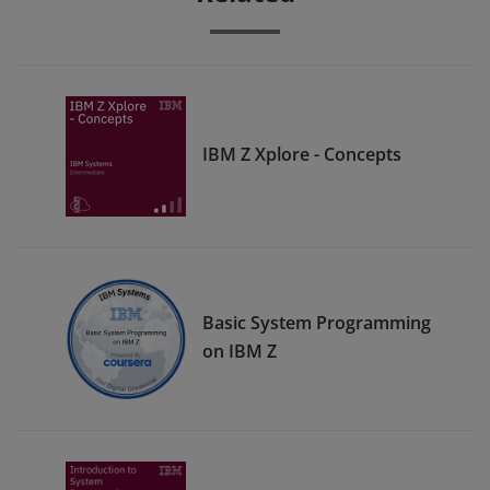
IBM Z Xplore - Concepts
Basic System Programming
on IBM Z