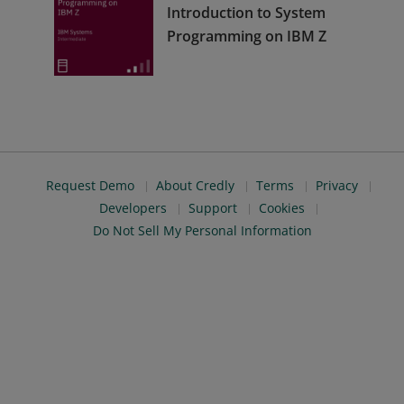
Introduction to System
Programming on IBM Z
Request Demo
About Credly
Terms
Privacy
Developers
Support
Cookies
Do Not Sell My Personal Information