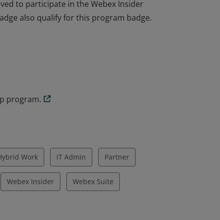
ved to participate in the Webex Insider
dge also qualify for this program badge.
ved to participate in the Webex Insider
dge also qualify for this program badge.
up program.
Hybrid Work
IT Admin
Partner
Webex Insider
Webex Suite