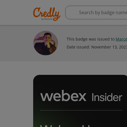
This badge was issued to
Marce
Date issued:
November 13, 202