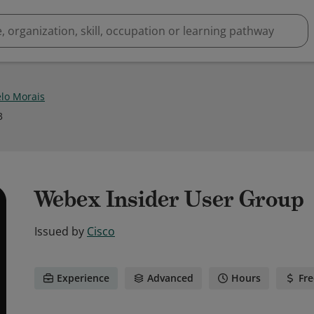
lo Morais
3
Webex Insider User Group
Issued by
Cisco
Experience
Advanced
Hours
Fre