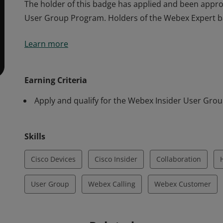
The holder of this badge has applied and been appro
User Group Program. Holders of the Webex Expert ba
The holder of this badge has applied and been appro
Learn more
User Group Program. Holders of the Webex Expert ba
Earning Criteria
Apply and qualify for the Webex Insider User Gro
Skills
Cisco Devices
Cisco Insider
Collaboration
User Group
Webex Calling
Webex Customer