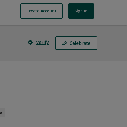
Create Account
Sign In
Verify
Celebrate
e