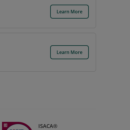
Learn More
Learn More
ISACA®