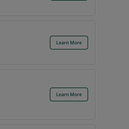
Learn More
Learn More