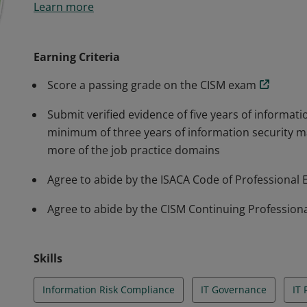
Learn more
build and manage enterprise information security p
Earning Criteria
Score a passing grade on the CISM exam
Submit verified evidence of five years of informati
minimum of three years of information security 
more of the job practice domains
Agree to abide by the ISACA Code of Professional 
Agree to abide by the CISM Continuing Professiona
Skills
Information Risk Compliance
IT Governance
IT