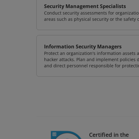
Security Management Specialists
Conduct security assessments for organizatio
areas such as physical security or the safety 
Information Security Managers
Protect an organization's information assets 
hacker attacks. Plan and implement policies 
and direct personnel responsible for protecti
Certified in the