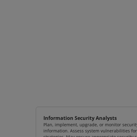
Information Security Analysts
Plan, implement, upgrade, or monitor securi
information. Assess system vulnerabilities fo
strategies. May ensure appropriate security con