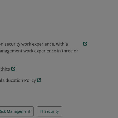
rograms.
on security work experience, with a
management work experience in three or
Ethics
l Education Policy
 Risk Management
IT Security