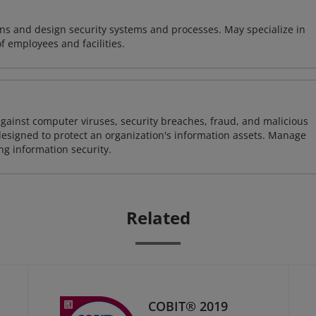
ns and design security systems and processes. May specialize in
of employees and facilities.
against computer viruses, security breaches, fraud, and malicious
designed to protect an organization's information assets. Manage
ng information security.
Related
COBIT® 2019