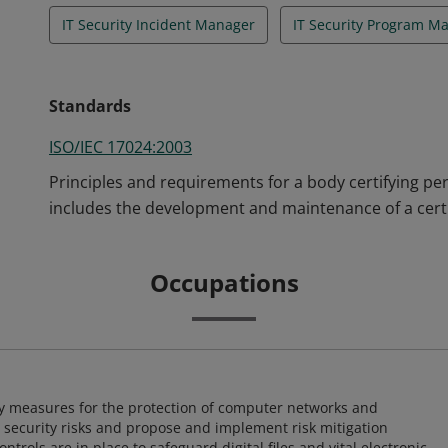
IT Security Incident Manager
IT Security Program M
Standards
ISO/IEC 17024:2003
Principles and requirements for a body certifying pe
includes the development and maintenance of a certi
Occupations
ty measures for the protection of computer networks and
r security risks and propose and implement risk mitigation
trols are in place to safeguard digital files and vital electronic