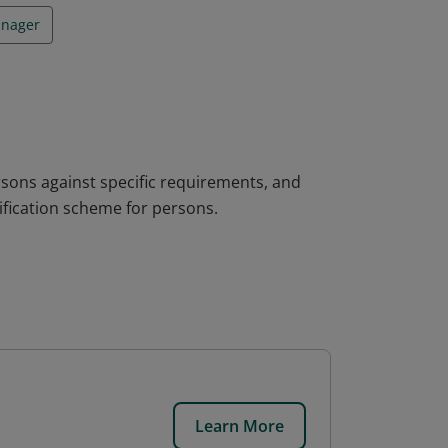
anager
rsons against specific requirements, and
fication scheme for persons.
Learn More