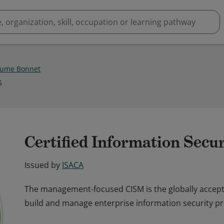
aume Bonnet
5
Certified Information Secu
Issued by
ISACA
The management-focused CISM is the globally accept
build and manage enterprise information security p
The management-focused CISM is the globally accept