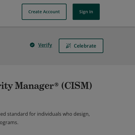
Create Account
Sign In
Verify
Celebrate
rity Manager® (CISM)
ed standard for individuals who design,
rograms.
ed standard for individuals who design,