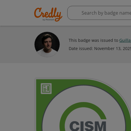
This badge was issued to
Guill
Date issued:
November 13, 202