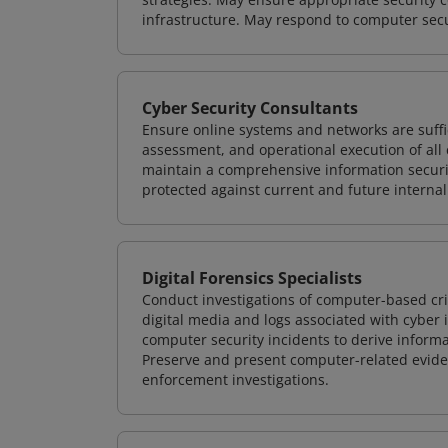
infrastructure. May respond to computer secu
Cyber Security Consultants
Ensure online systems and networks are suffic
assessment, and operational execution of all 
maintain a comprehensive information securit
protected against current and future internal
Digital Forensics Specialists
Conduct investigations of computer-based cr
digital media and logs associated with cyber 
computer security incidents to derive informa
Preserve and present computer-related evidenc
enforcement investigations.