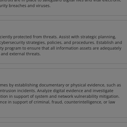
rity breaches and viruses.
iently protected from threats. Assist with strategic planning,
cybersecurity strategies, policies, and procedures. Establish and
y program to ensure that all information assets are adequately
 and external threats.
imes by establishing documentary or physical evidence, such as
intrusion incidents. Analyze digital evidence and investigate
tion in support of system and network vulnerability mitigation.
e in support of criminal, fraud, counterintelligence, or law