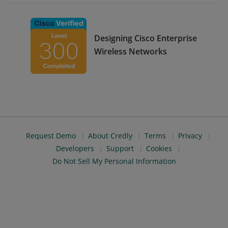
Designing Cisco Enterprise
Wireless Networks
Request Demo
About Credly
Terms
Privacy
Developers
Support
Cookies
Do Not Sell My Personal Information