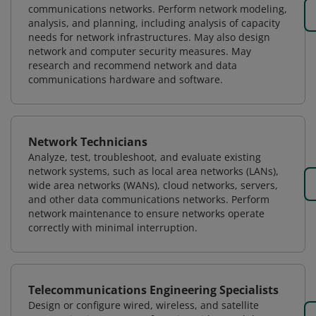
communications networks. Perform network modeling,
analysis, and planning, including analysis of capacity
needs for network infrastructures. May also design
network and computer security measures. May
research and recommend network and data
communications hardware and software.
Network Technicians
Analyze, test, troubleshoot, and evaluate existing
network systems, such as local area networks (LANs),
wide area networks (WANs), cloud networks, servers,
and other data communications networks. Perform
network maintenance to ensure networks operate
correctly with minimal interruption.
Telecommunications Engineering Specialists
Design or configure wired, wireless, and satellite