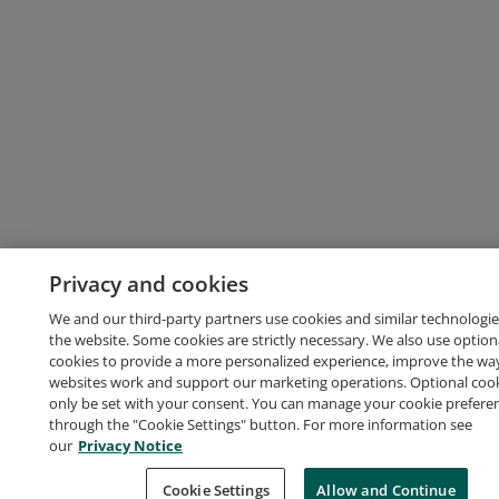
Privacy and cookies
We and our third-party partners use cookies and similar technologie
the website. Some cookies are strictly necessary. We also use option
cookies to provide a more personalized experience, improve the wa
websites work and support our marketing operations. Optional cooki
only be set with your consent. You can manage your cookie prefere
through the "Cookie Settings" button. For more information see
our
Privacy Notice
Cookie Settings
Allow and Continue