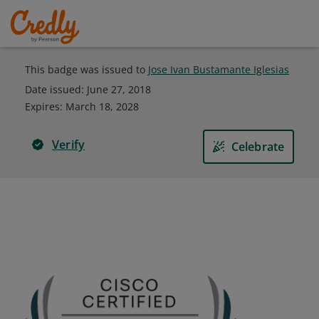
This badge was issued to
Jose Ivan Bustamante Iglesias
Date issued:
June 27, 2018
Expires
:
March 18, 2028
Verify
Celebrate