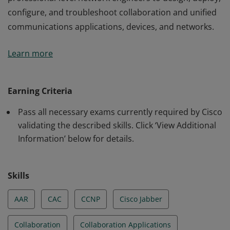
configure, and troubleshoot collaboration and unified
communications applications, devices, and networks.
This certification validates the skills required of
Learn more
professional-level network engineers to design, deploy,
configure, and troubleshoot collaboration and unified
communications applications, devices, and networks.
Earning Criteria
Pass all necessary exams currently required by Cisco
validating the described skills. Click ‘View Additional
Information’ below for details.
Skills
AAR
CAC
CCNP
Cisco Jabber
Collaboration
Collaboration Applications