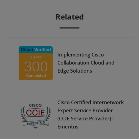
Related
Implementing Cisco
Collaboration Cloud and
Edge Solutions
Cisco Certified Internetwork
Expert Service Provider
(CCIE Service Provider) -
Emeritus