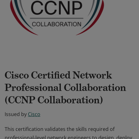
Cisco Certified Network
Professional Collaboration
(CCNP Collaboration)
Issued by
Cisco
This certification validates the skills required of
professional-level network engineers to design, deploy,