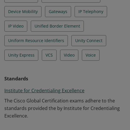
Device Mobility
Gateways
IP Telephony
IP Video
Unified Border Element
Uniform Resource Identifiers
Unity Connect
Unity Express
VCS
Video
Voice
Standards
Institute for Credentialing Excellence
The Cisco Global Certification exams adhere to the
standards provided the by Institute for Credentialing
Excellence.