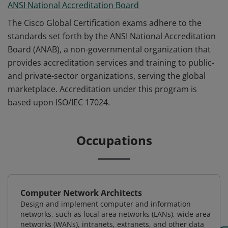
ANSI National Accreditation Board
The Cisco Global Certification exams adhere to the
standards set forth by the ANSI National Accreditation
Board (ANAB), a non-governmental organization that
provides accreditation services and training to public-
and private-sector organizations, serving the global
marketplace. Accreditation under this program is
based upon ISO/IEC 17024.
Occupations
Computer Network Architects
Design and implement computer and information
networks, such as local area networks (LANs), wide area
networks (WANs), intranets, extranets, and other data