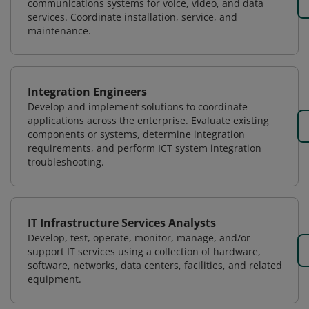
communications systems for voice, video, and data
services. Coordinate installation, service, and
maintenance.
Integration Engineers
Develop and implement solutions to coordinate
applications across the enterprise. Evaluate existing
components or systems, determine integration
requirements, and perform ICT system integration
troubleshooting.
IT Infrastructure Services Analysts
Develop, test, operate, monitor, manage, and/or
support IT services using a collection of hardware,
software, networks, data centers, facilities, and related
equipment.