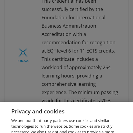
This credential has been
successfully certified by the
Foundation for International
Business Administration
Accreditation with a
recommendation for recognition
at EQF level 6 for 11 ECTS credits.
This certificate includes a
workload of approximately 264
learning hours, providing a
comprehensive learning
experience. The minimum passing
grade for this certificate is 70%.
For more information about
Privacy and cookies
FIBAA, visit www.fibaa.org.
We and our third-party partners use cookies and similar
technologies to run the website. Some cookies are strictly
necessary. We also use optional cookies to provide a more