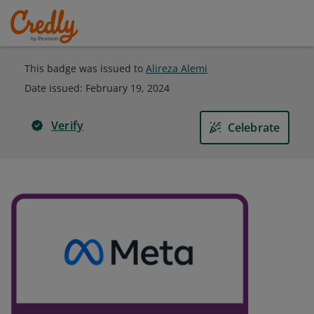
This badge was issued to
Alireza Alemi
Date issued:
February 19, 2024
Verify
Celebrate