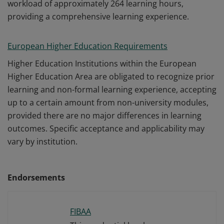
workload of approximately 264 learning hours,
providing a comprehensive learning experience.
European Higher Education Requirements
Higher Education Institutions within the European
Higher Education Area are obligated to recognize prior
learning and non-formal learning experience, accepting
up to a certain amount from non-university modules,
provided there are no major differences in learning
outcomes. Specific acceptance and applicability may
vary by institution.
Endorsements
FIBAA