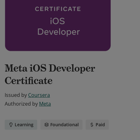
Meta iOS Developer
Certificate
Issued by
Coursera
Authorized by
Meta
Learning
Foundational
Paid