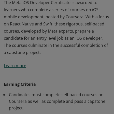
The Meta iOS Developer Certificate is awarded to
learners who complete a series of courses on iOS
mobile development, hosted by Coursera. With a focus
on React Native and Swift, these rigorous, self-paced
courses, developed by Meta experts, prepare a
candidate for an entry level job as an iOS developer.
The courses culminate in the successful completion of
a capstone project.
The Meta iOS Developer Certificate is awarded to
Learn more
learners who complete a series of courses on iOS
mobile development, hosted by Coursera. With a focus
on React Native and Swift, these rigorous, self-paced
Earning Criteria
courses, developed by Meta experts, prepare a
Candidates must complete self-paced courses on
candidate for an entry level job as an iOS developer.
Coursera as well as complete and pass a capstone
The courses culminate in the successful completion of
project.
a capstone project.