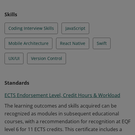
Skills
Coding Interview Skills
JavaScript
Mobile Architecture
React Native
Swift
UX/UI
Version Control
Standards
ECTS Endorsement Level, Credit Hours & Workload
The learning outcomes and skills acquired can be
recognized as modules in subsequent educational
courses, with a recommendation for recognition at EQF
level 6 for 11 ECTS credits. This certificate includes a