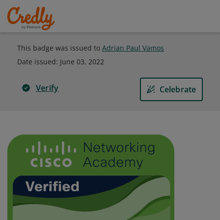
This badge was issued to
Adrian Paul Vamos
Date issued:
June 03, 2022
Verify
Celebrate