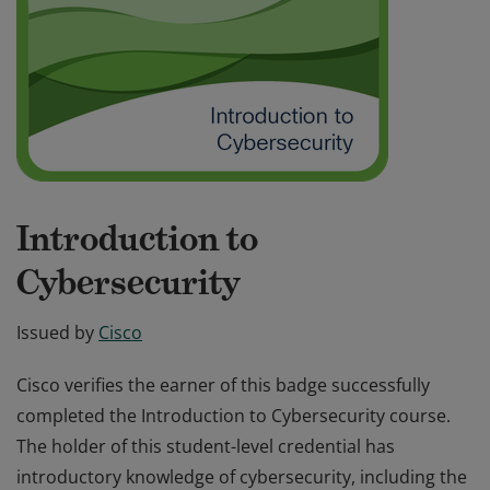
Introduction to
Cybersecurity
Issued by
Cisco
Cisco verifies the earner of this badge successfully
completed the Introduction to Cybersecurity course.
The holder of this student-level credential has
introductory knowledge of cybersecurity, including the