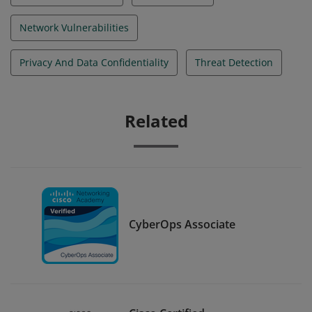
Network Vulnerabilities
Privacy And Data Confidentiality
Threat Detection
Related
CyberOps Associate