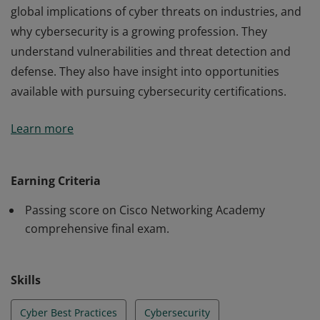
global implications of cyber threats on industries, and
why cybersecurity is a growing profession. They
understand vulnerabilities and threat detection and
defense. They also have insight into opportunities
available with pursuing cybersecurity certifications.
Cisco verifies the earner of this badge successfully
Learn more
completed the Introduction to Cybersecurity course.
The holder of this student-level credential has
introductory knowledge of cybersecurity, including the
Earning Criteria
global implications of cyber threats on industries, and
Passing score on Cisco Networking Academy
why cybersecurity is a growing profession. They
comprehensive final exam.
understand vulnerabilities and threat detection and
defense. They also have insight into opportunities
available with pursuing cybersecurity certifications.
Skills
Cyber Best Practices
Cybersecurity