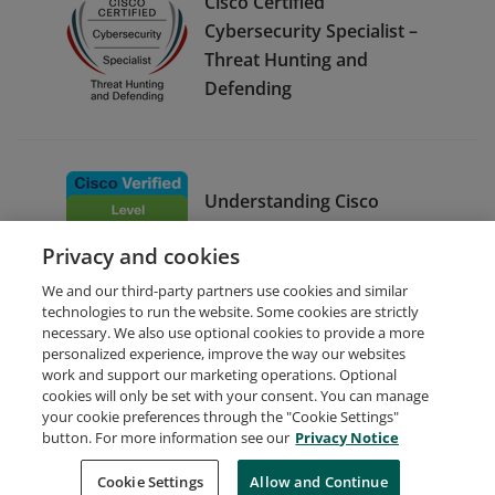
Cisco Certified
Cybersecurity Specialist –
Threat Hunting and
Defending
Understanding Cisco
Cybersecurity Operations
Privacy and cookies
Fundamentals
We and our third-party partners use cookies and similar
technologies to run the website. Some cookies are strictly
necessary. We also use optional cookies to provide a more
personalized experience, improve the way our websites
work and support our marketing operations. Optional
cookies will only be set with your consent. You can manage
your cookie preferences through the "Cookie Settings"
Request Demo
About Credly
Terms
Privacy
button. For more information see our
Privacy Notice
Developers
Support
Cookies
Cookie Settings
Do Not Sell My Personal Information
Allow and Continue