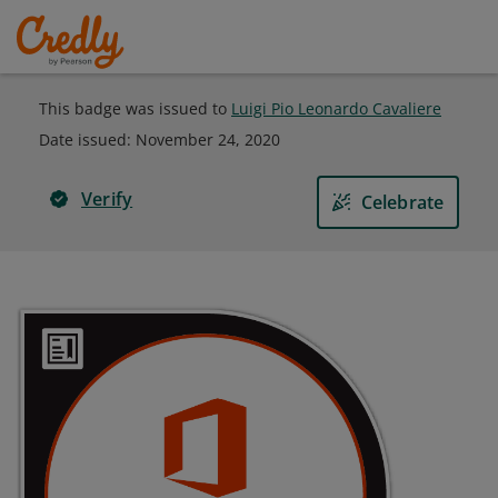
This badge was issued to
Luigi Pio Leonardo Cavaliere
Date issued:
November 24, 2020
Verify
Celebrate