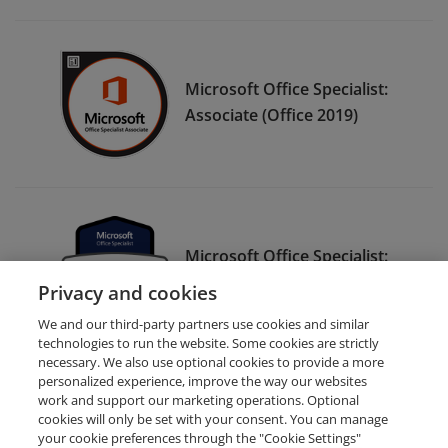
Microsoft Office Specialist:
Associate (Office 2019)
Microsoft Office Specialist:
Expert (Microsoft 365 Apps)
Privacy and cookies
We and our third-party partners use cookies and similar
technologies to run the website. Some cookies are strictly
necessary. We also use optional cookies to provide a more
personalized experience, improve the way our websites
work and support our marketing operations. Optional
cookies will only be set with your consent. You can manage
your cookie preferences through the "Cookie Settings"
Request Demo
About Credly
Terms
Privacy