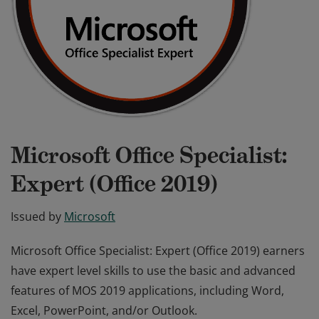
Microsoft Office Specialist:
Expert (Office 2019)
Issued by
Microsoft
Microsoft Office Specialist: Expert (Office 2019) earners
have expert level skills to use the basic and advanced
features of MOS 2019 applications, including Word,
Excel, PowerPoint, and/or Outlook.