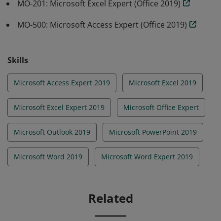
MO-201: Microsoft Excel Expert (Office 2019)
MO-500: Microsoft Access Expert (Office 2019)
Skills
Microsoft Access Expert 2019
Microsoft Excel 2019
Microsoft Excel Expert 2019
Microsoft Office Expert
Microsoft Outlook 2019
Microsoft PowerPoint 2019
Microsoft Word 2019
Microsoft Word Expert 2019
Related