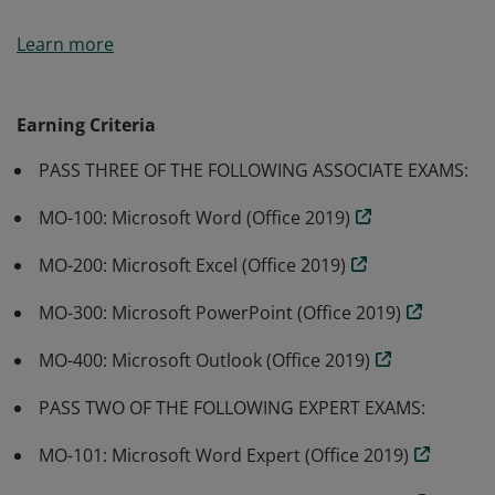
Microsoft Office Specialist: Expert (Office 2019) earners
Learn more
have expert level skills to use the basic and advanced
features of MOS 2019 applications, including Word,
Excel, PowerPoint, and/or Outlook.
Earning Criteria
PASS THREE OF THE FOLLOWING ASSOCIATE EXAMS:
MO-100: Microsoft Word (Office 2019)
MO-200: Microsoft Excel (Office 2019)
MO-300: Microsoft PowerPoint (Office 2019)
MO-400: Microsoft Outlook (Office 2019)
PASS TWO OF THE FOLLOWING EXPERT EXAMS:
MO-101: Microsoft Word Expert (Office 2019)