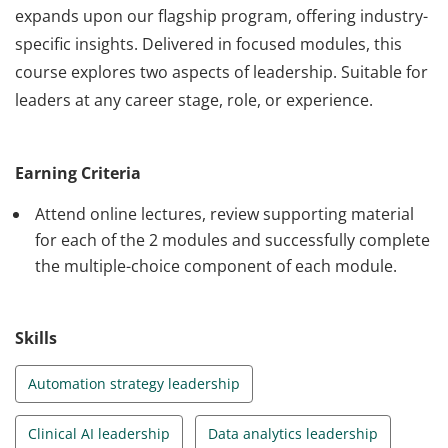
expands upon our flagship program, offering industry-
specific insights. Delivered in focused modules, this
course explores two aspects of leadership. Suitable for
leaders at any career stage, role, or experience.
Learn to Lead with UNSW Extension is a short course
exclusively designed for UNSW alumni, offering a deep
Earning Criteria
dive into the art of leadership within specialised
domains. Guided by esteemed UNSW academics, it
Attend online lectures, review supporting material
expands upon our flagship program, offering industry-
for each of the 2 modules and successfully complete
the multiple-choice component of each module.
specific insights. Delivered in focused modules, this
course explores two aspects of leadership. Suitable for
leaders at any career stage, role, or experience.
Skills
Automation strategy leadership
Clinical AI leadership
Data analytics leadership