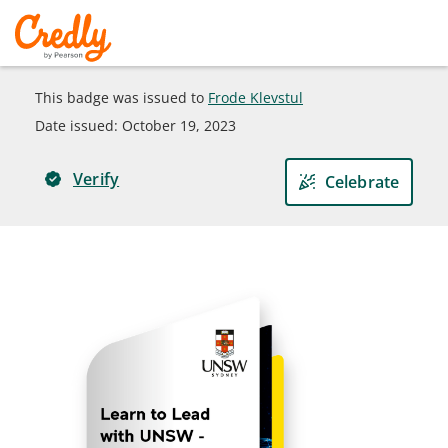
This badge was issued to
Frode Klevstul
Date issued:
October 19, 2023
Verify
Celebrate