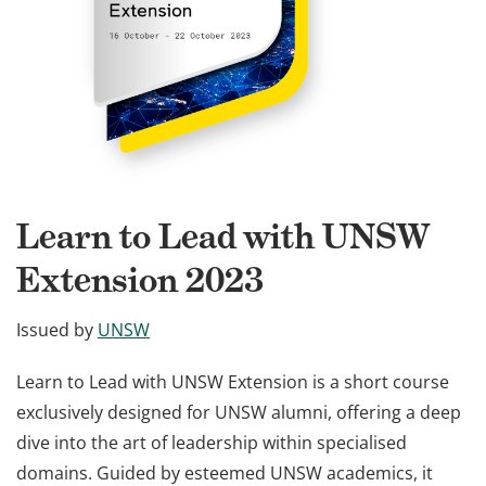
Learn to Lead with UNSW
Extension 2023
Issued by
UNSW
Learn to Lead with UNSW Extension is a short course
exclusively designed for UNSW alumni, offering a deep
dive into the art of leadership within specialised
domains. Guided by esteemed UNSW academics, it