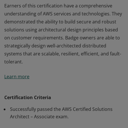
Earners of this certification have a comprehensive
understanding of AWS services and technologies. They
demonstrated the ability to build secure and robust
solutions using architectural design principles based
on customer requirements. Badge owners are able to
strategically design well-architected distributed
systems that are scalable, resilient, efficient, and fault-
tolerant.
Earners of this certification have a comprehensive
Learn more
understanding of AWS services and technologies. They
demonstrated the ability to build secure and robust
solutions using architectural design principles based
Certification Criteria
on customer requirements. Badge owners are able to
Successfully passed the AWS Certified Solutions
strategically design well-architected distributed
Architect – Associate exam.
systems that are scalable, resilient, efficient, and fault-
tolerant.