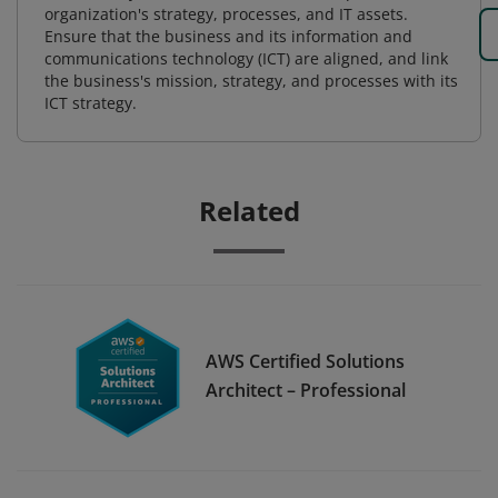
organization's strategy, processes, and IT assets.
Ensure that the business and its information and
communications technology (ICT) are aligned, and link
the business's mission, strategy, and processes with its
ICT strategy.
Related
AWS Certified Solutions
Architect – Professional