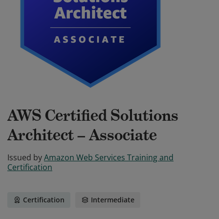
AWS Certified Solutions
Architect – Associate
Issued by
Amazon Web Services Training and
Certification
Certification
Intermediate