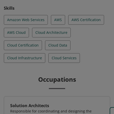
Skills
Amazon Web Services
AWS
AWS Certification
AWS Cloud
Cloud Architecture
Cloud Certification
Cloud Data
Cloud Infrastructure
Cloud Services
Occupations
Solution Architects
Responsible for coordinating and designing the