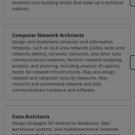
essential core building blocks that make up a technical
solution.
Computer Network Architects
Design and implement computer and information
networks, such as local area networks (LANs), wide area
networks (WANs), intranets, extranets, and other data
communications networks. Perform network modeling,
analysis, and planning, including analysis of capacity
needs for network infrastructures. May also design
network and computer security measures. May
research and recommend network and data
communications hardware and software.
Data Architects
Design strategies for enterprise databases, data
warehouse systems, and multidimensional networks.