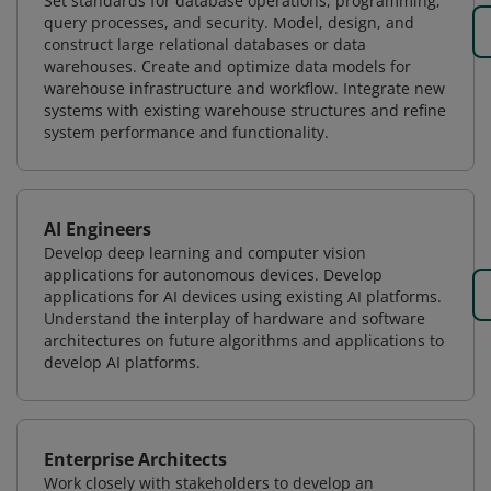
Set standards for database operations, programming,
query processes, and security. Model, design, and
construct large relational databases or data
warehouses. Create and optimize data models for
warehouse infrastructure and workflow. Integrate new
systems with existing warehouse structures and refine
system performance and functionality.
AI Engineers
Develop deep learning and computer vision
applications for autonomous devices. Develop
applications for AI devices using existing AI platforms.
Understand the interplay of hardware and software
architectures on future algorithms and applications to
develop AI platforms.
Enterprise Architects
Work closely with stakeholders to develop an