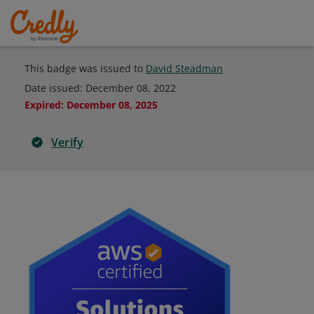
This badge was issued to
David Steadman
Date issued:
December 08, 2022
Expired
:
December 08, 2025
Verify