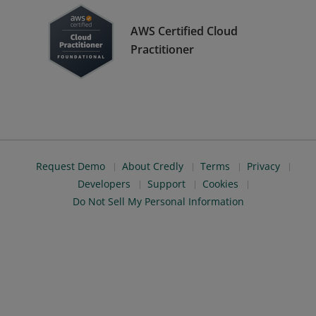
AWS Certified Cloud
Practitioner
Request Demo
About Credly
Terms
Privacy
Developers
Support
Cookies
Do Not Sell My Personal Information