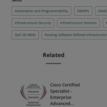
Skills
Automation and Programmability
DMVPN
DNA
Infrastructure Security
Infrastructure Services
QoS SD-WAN
Routing Software Defined Infrastructu
Related
Cisco Certified
Specialist -
Enterprise
Advanced