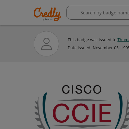
This badge was issued to
Thom
Date issued:
November 03, 199