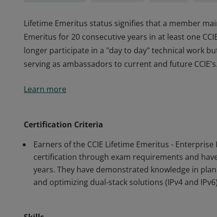
Lifetime Emeritus status signifies that a member main
Emeritus for 20 consecutive years in at least one CC
longer participate in a "day to day" technical work b
serving as ambassadors to current and future CCIE's
Lifetime Emeritus status signifies that a member main
Learn more
Emeritus for 20 consecutive years in at least one CC
longer participate in a "day to day" technical work b
serving as ambassadors to current and future CCIE's
Certification Criteria
Earners of the CCIE Lifetime Emeritus - Enterprise
certification through exam requirements and have m
years. They have demonstrated knowledge in plann
and optimizing dual-stack solutions (IPv4 and IPv6