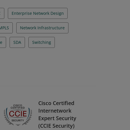
C
Enterprise Network Design
MPLS
Network Infrastructure
re
SDA
Switching
Cisco Certified
Internetwork
Expert Security
(CCIE Security)