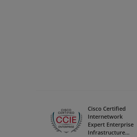
Cisco Certified
Internetwork
Expert Enterprise
Infrastructure