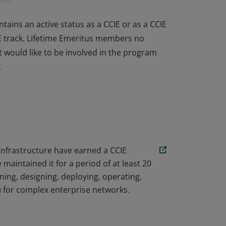
tains an active status as a CCIE or as a CCIE
IE track. Lifetime Emeritus members no
ut would like to be involved in the program
.
tains an active status as a CCIE or as a CCIE
IE track. Lifetime Emeritus members no
ut would like to be involved in the program
.
 Infrastructure have earned a CCIE
aintained it for a period of at least 20
ing, designing, deploying, operating,
) for complex enterprise networks.