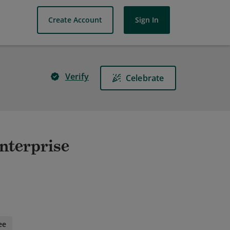
Create Account
Sign In
Verify
Celebrate
nterprise
ee