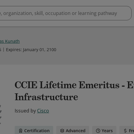
as Kunath
5
Expires
:
January 01, 2100
CCIE Lifetime Emeritus - E
Infrastructure
Issued by
Cisco
Certification
Advanced
Years
Fr