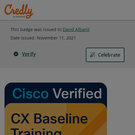
This badge was issued to
David Albanil
Date issued:
November 11, 2021
Verify
Celebrate