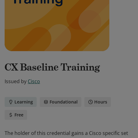
CX Baseline Training
Issued by
Cisco
Learning
Foundational
Hours
Free
The holder of this credential gains a Cisco specific set