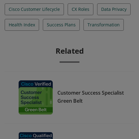
Cisco Customer Lifecycle
CX Roles
Data Privacy
Health Index
Success Plans
Transformation
Related
Customer Success Specialist
Green Belt