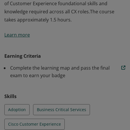
of Customer Experience foundational skills and
knowledge required across all CX roles.The course
takes approximately 1.5 hours.
The holder of this credential gains a Cisco specific set
Learn more
of Customer Experience foundational skills and
knowledge required across all CX roles.The course
takes approximately 1.5 hours.
Earning Criteria
Complete the learning map and pass the final
exam to earn your badge
Skills
Adoption
Business Critical Services
Cisco Customer Experience