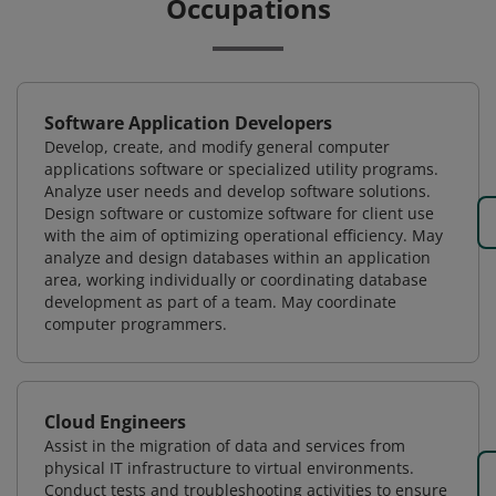
Occupations
Software Application Developers
Develop, create, and modify general computer
applications software or specialized utility programs.
Analyze user needs and develop software solutions.
Design software or customize software for client use
with the aim of optimizing operational efficiency. May
analyze and design databases within an application
area, working individually or coordinating database
development as part of a team. May coordinate
computer programmers.
Cloud Engineers
Assist in the migration of data and services from
physical IT infrastructure to virtual environments.
Conduct tests and troubleshooting activities to ensure