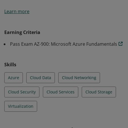
Earners of the Azure Fundamentals certification have
Learn more
demonstrated foundational level knowledge of cloud
services and how those services are provided with
Microsoft Azure.
Earning Criteria
Pass Exam AZ-900: Microsoft Azure Fundamentals
Skills
Azure
Cloud Data
Cloud Networking
Cloud Security
Cloud Services
Cloud Storage
Virtualization