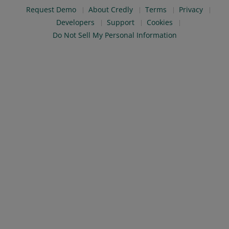
Request Demo
About Credly
Terms
Privacy
Developers
Support
Cookies
Do Not Sell My Personal Information