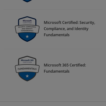
Microsoft Certified: Security,
Compliance, and Identity
Fundamentals
Microsoft 365 Certified:
Fundamentals