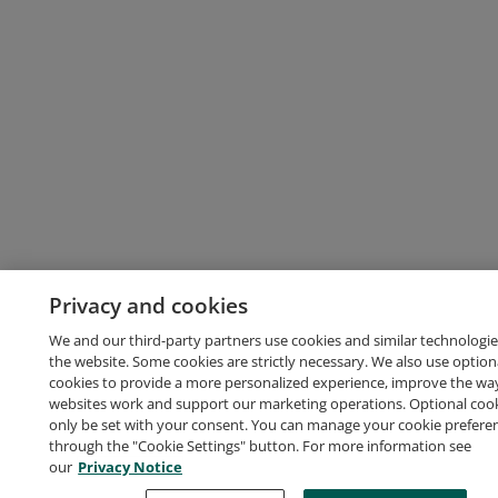
Privacy and cookies
We and our third-party partners use cookies and similar technologie
the website. Some cookies are strictly necessary. We also use option
cookies to provide a more personalized experience, improve the wa
websites work and support our marketing operations. Optional cooki
only be set with your consent. You can manage your cookie prefere
through the "Cookie Settings" button. For more information see
our
Privacy Notice