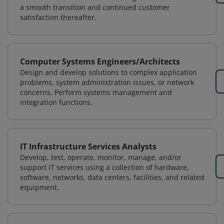
a smooth transition and continued customer
satisfaction thereafter.
Computer Systems Engineers/Architects
Design and develop solutions to complex application
problems, system administration issues, or network
concerns. Perform systems management and
integration functions.
IT Infrastructure Services Analysts
Develop, test, operate, monitor, manage, and/or
support IT services using a collection of hardware,
software, networks, data centers, facilities, and related
equipment.