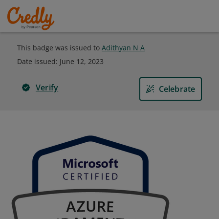
This badge was issued to
Adithyan N A
Date issued:
June 12, 2023
Verify
Celebrate