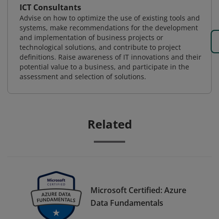
ICT Consultants
Advise on how to optimize the use of existing tools and
systems, make recommendations for the development
and implementation of business projects or
technological solutions, and contribute to project
definitions. Raise awareness of IT innovations and their
potential value to a business, and participate in the
assessment and selection of solutions.
Related
Microsoft Certified: Azure
Data Fundamentals