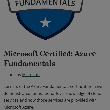
Microsoft Certified: Azure
Fundamentals
Issued by
Microsoft
Earners of the Azure Fundamentals certification have
demonstrated foundational level knowledge of cloud
services and how those services are provided with
Microsoft Azure.