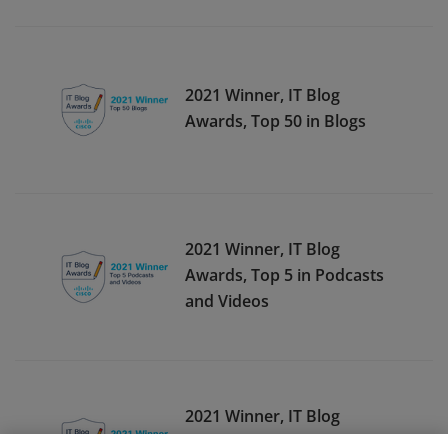
2021 Winner, IT Blog
Awards, Top 50 in Blogs
2021 Winner, IT Blog
Awards, Top 5 in Podcasts
and Videos
2021 Winner, IT Blog
Awards, Top 10 in Podcasts