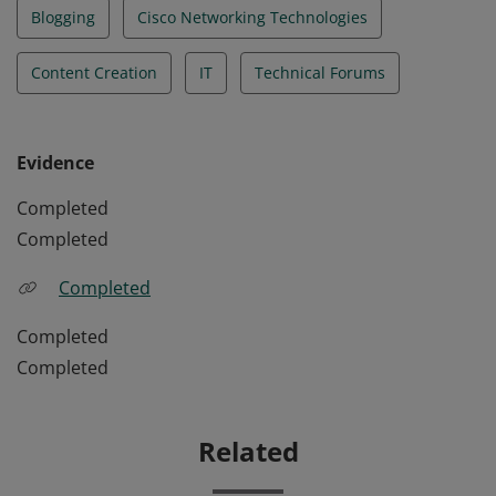
Blogging
Cisco Networking Technologies
Content Creation
IT
Technical Forums
Evidence
Completed
Completed
Completed
Completed
Completed
Related