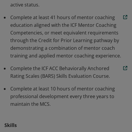
active status.
growth for coaches pursuing ACC-level competency.
This qualifies the earner to provide mentor coaching
Complete at least 41 hours of mentor coaching
services at the ACC level.
education aligned with the ICF Mentor Coaching
Competencies, or meet equivalent requirements
through the Credit for Prior Learning pathway by
demonstrating a combination of mentor coach
training and applied mentor coaching experience.
Complete the ICF ACC Behaviorally Anchored
Rating Scales (BARS) Skills Evaluation Course.
Complete at least 10 hours of mentor coaching
professional development every three years to
maintain the MCS.
Skills