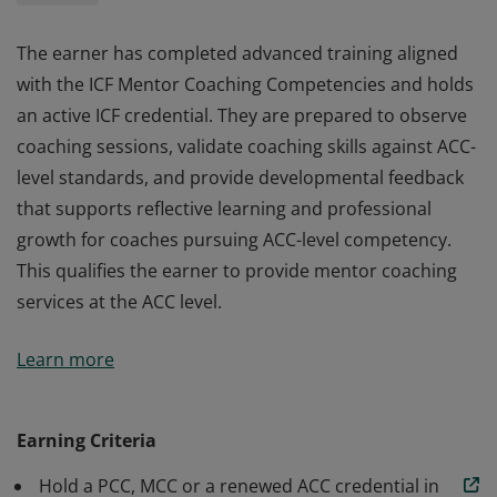
The earner has completed advanced training aligned
with the ICF Mentor Coaching Competencies and holds
an active ICF credential. They are prepared to observe
coaching sessions, validate coaching skills against ACC-
level standards, and provide developmental feedback
that supports reflective learning and professional
growth for coaches pursuing ACC-level competency.
This qualifies the earner to provide mentor coaching
services at the ACC level.
The earner has completed advanced training aligned
Learn more
with the ICF Mentor Coaching Competencies and holds
an active ICF credential. They are prepared to observe
coaching sessions, validate coaching skills against ACC-
Earning Criteria
level standards, and provide developmental feedback
Hold a PCC, MCC or a renewed ACC credential in
that supports reflective learning and professional