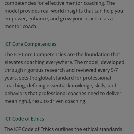
competencies for effective mentor coaching. The
model provides real-world insights that can help you
empower, enhance, and grow your practice as a
mentor coach.
ICF Core Competencies
The ICF Core Competencies are the foundation that
elevates coaching everywhere. The model, developed
through rigorous research and reviewed every 5-7
years, sets the global standard for professional
coaching, defining essential knowledge, skills, and
behaviors that professional coaches need to deliver
meaningful, results-driven coaching.
ICF Code of Ethics
The ICF Code of Ethics outlines the ethical standards