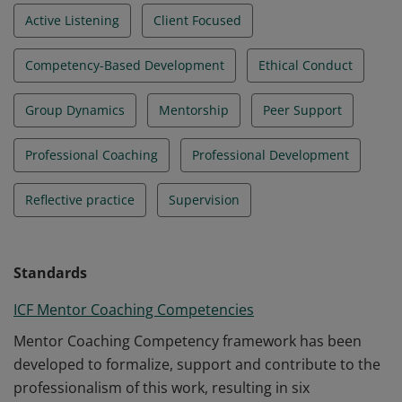
Active Listening
Client Focused
Competency-Based Development
Ethical Conduct
Group Dynamics
Mentorship
Peer Support
Professional Coaching
Professional Development
Reflective practice
Supervision
Standards
ICF Mentor Coaching Competencies
Mentor Coaching Competency framework has been
developed to formalize, support and contribute to the
professionalism of this work, resulting in six