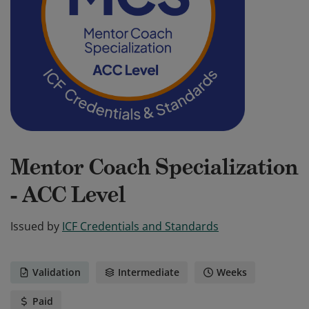
Mentor Coach Specialization
- ACC Level
Issued by
ICF Credentials and Standards
Validation
Intermediate
Weeks
Paid