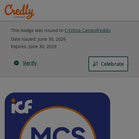
This badge was issued to
Cristina Campofreddo
Date issued:
June 30, 2026
Expires
:
June 30, 2029
Verify
Celebrate