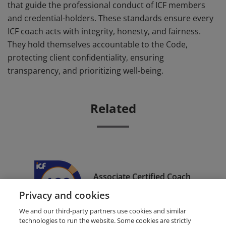
that guide the professional conduct of ICF members
and credential-holders. These standards ensure every
ICF coach acts with integrity, honesty, and fairness.
They hold themselves accountable to the Code,
protecting client confidentiality, ensuring
transparency, and prioritizing well-being.
Related
Associate Certified Coach
(ACC)
Privacy and cookies
We and our third-party partners use cookies and similar
technologies to run the website. Some cookies are strictly